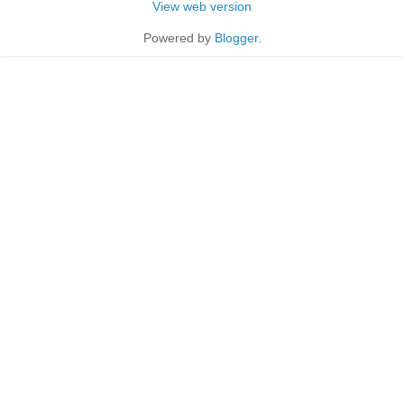
View web version
Powered by
Blogger
.