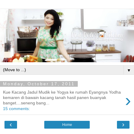
▼
Monday, October 17, 2011
Kue Kacang Jadul Mudik ke Yogya ke rumah Eyangnya Yodha
›
kemaren di bawain kacang tanah hasil panen buanyak
banget....seneng bang...
15 comments:
‹
›
Home