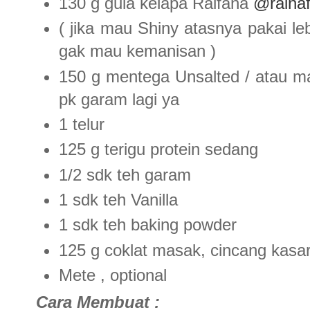
130 g gula kelapa Raifana
@raina
( jika mau Shiny atasnya pakai le
gak mau kemanisan )
150 g mentega Unsalted / atau ma
pk garam lagi ya
1 telur
125 g terigu protein sedang
1/2 sdk teh garam
1 sdk teh Vanilla
1 sdk teh baking powder
125 g coklat masak, cincang kasa
Mete , optional
Cara Membuat :