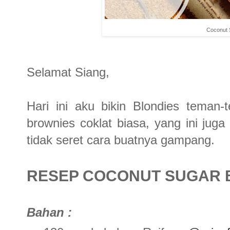
Coconut 
Selamat Siang,
Hari ini aku bikin Blondies teman
brownies coklat biasa, yang ini jug
tidak seret cara buatnya gampang.
RESEP COCONUT SUGAR 
Bahan :