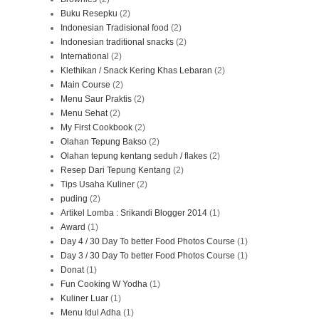
Buku Resepku
(2)
Indonesian Tradisional food
(2)
Indonesian traditional snacks
(2)
International
(2)
Klethikan / Snack Kering Khas Lebaran
(2)
Main Course
(2)
Menu Saur Praktis
(2)
Menu Sehat
(2)
My First Cookbook
(2)
Olahan Tepung Bakso
(2)
Olahan tepung kentang seduh / flakes
(2)
Resep Dari Tepung Kentang
(2)
Tips Usaha Kuliner
(2)
puding
(2)
Artikel Lomba : Srikandi Blogger 2014
(1)
Award
(1)
Day 4 / 30 Day To better Food Photos Course
(1)
Day 3 / 30 Day To better Food Photos Course
(1)
Donat
(1)
Fun Cooking W Yodha
(1)
Kuliner Luar
(1)
Menu Idul Adha
(1)