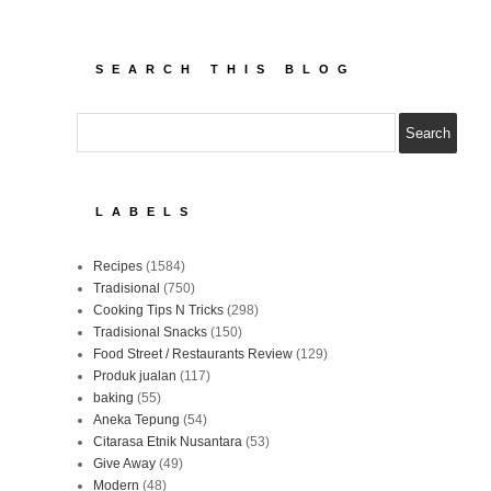
SEARCH THIS BLOG
LABELS
Recipes
(1584)
Tradisional
(750)
Cooking Tips N Tricks
(298)
Tradisional Snacks
(150)
Food Street / Restaurants Review
(129)
Produk jualan
(117)
baking
(55)
Aneka Tepung
(54)
Citarasa Etnik Nusantara
(53)
Give Away
(49)
Modern
(48)