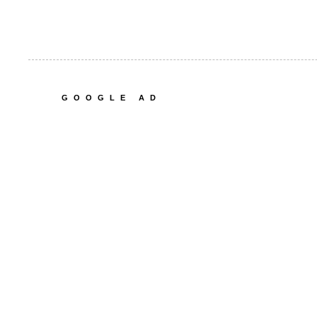
GOOGLE AD