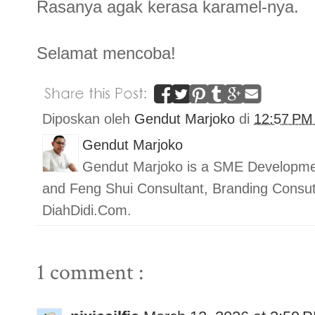
Rasanya agak kerasa karamel-nya.
Selamat mencoba!
Diposkan oleh
Gendut Marjoko
di
12:57 P
Gendut Marjoko
Gendut Marjoko is a SME Developmen
and Feng Shui Consultant, Branding Con
DiahDidi.Com.
1 comment :