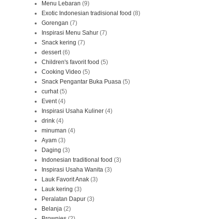
Menu Lebaran
(9)
Exotic Indonesian tradisional food
(8)
Gorengan
(7)
Inspirasi Menu Sahur
(7)
Snack kering
(7)
dessert
(6)
Children's favorit food
(5)
Cooking Video
(5)
Snack Pengantar Buka Puasa
(5)
curhat
(5)
Event
(4)
Inspirasi Usaha Kuliner
(4)
drink
(4)
minuman
(4)
Ayam
(3)
Daging
(3)
Indonesian traditional food
(3)
Inspirasi Usaha Wanita
(3)
Lauk Favorit Anak
(3)
Lauk kering
(3)
Peralatan Dapur
(3)
Belanja
(2)
Brownies
(2)