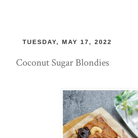
TUESDAY, MAY 17, 2022
Coconut Sugar Blondies