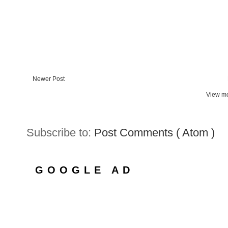
Newer Post
View mo
Subscribe to:
Post Comments ( Atom )
GOOGLE AD