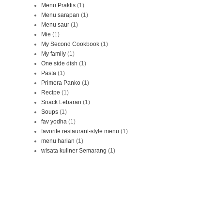
Menu Praktis
(1)
Menu sarapan
(1)
Menu saur
(1)
Mie
(1)
My Second Cookbook
(1)
My family
(1)
One side dish
(1)
Pasta
(1)
Primera Panko
(1)
Recipe
(1)
Snack Lebaran
(1)
Soups
(1)
fav yodha
(1)
favorite restaurant-style menu
(1)
menu harian
(1)
wisata kuliner Semarang
(1)