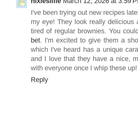
nixiesilfie
March 12, 2026 at 3:59 
I've been trying out new recipes lat
my eye! They look really delicious a
tired of regular brownies. You coul
bet
. I'm excited to give them a sh
which I've heard has a unique car
and I love that they have a nice, m
with everyone once I whip these up!
Reply