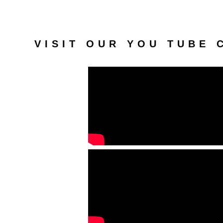
VISIT OUR YOU TUBE 