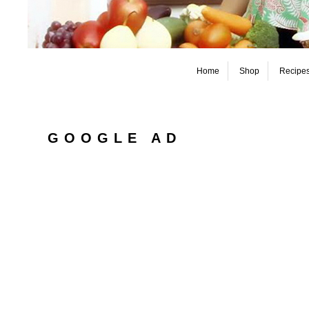
Home
Shop
Recipe
GOOGLE AD