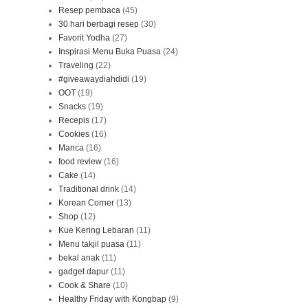
Resep pembaca
(45)
30 hari berbagi resep
(30)
Favorit Yodha
(27)
Inspirasi Menu Buka Puasa
(24)
Traveling
(22)
#giveawaydiahdidi
(19)
OOT
(19)
Snacks
(19)
Recepis
(17)
Cookies
(16)
Manca
(16)
food review
(16)
Cake
(14)
Traditional drink
(14)
Korean Corner
(13)
Shop
(12)
Kue Kering Lebaran
(11)
Menu takjil puasa
(11)
bekal anak
(11)
gadget dapur
(11)
Cook & Share
(10)
Healthy Friday with Kongbap
(9)