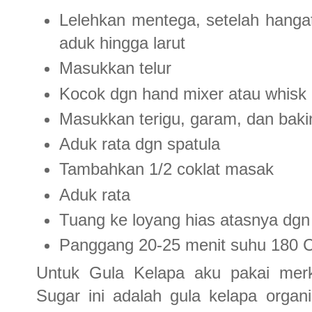
Lelehkan mentega, setelah hangat
aduk hingga larut
Masukkan telur
Kocok dgn hand mixer atau whisk 
Masukkan terigu, garam, dan bak
Aduk rata dgn spatula
Tambahkan 1/2 coklat masak
Aduk rata
Tuang ke loyang hias atasnya dgn
Panggang 20-25 menit suhu 180 
Untuk Gula Kelapa aku pakai merk
Sugar ini adalah gula kelapa organic