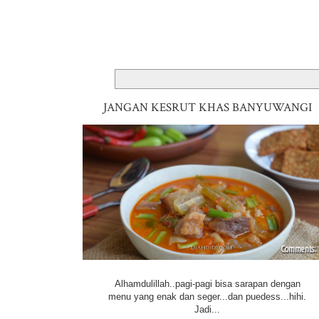
JANGAN KESRUT KHAS BANYUWANGI
Alhamdulillah..pagi-pagi bisa sarapan dengan
menu yang enak dan seger...dan puedess...hihi.
Jadi...