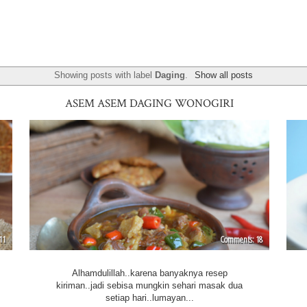
Showing posts with label
Daging
.
Show all posts
ASEM ASEM DAGING WONOGIRI
11
18
Alhamdulillah..karena banyaknya resep
kiriman..jadi sebisa mungkin sehari masak dua
setiap hari..lumayan...