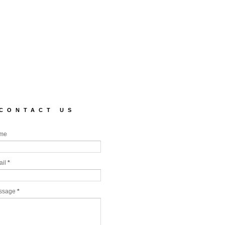
CONTACT US
me
ail
*
ssage
*