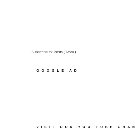
Subscribe to:
Posts ( Atom )
GOOGLE AD
VISIT OUR YOU TUBE CHA