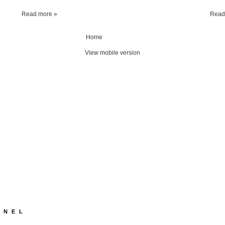
Read more »
Read
Home
View mobile version
NNEL