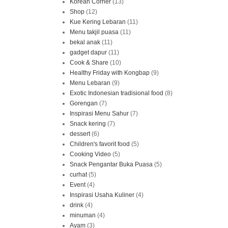
Korean Corner
(13)
Shop
(12)
Kue Kering Lebaran
(11)
Menu takjil puasa
(11)
bekal anak
(11)
gadget dapur
(11)
Cook & Share
(10)
Healthy Friday with Kongbap
(9)
Menu Lebaran
(9)
Exotic Indonesian tradisional food
(8)
Gorengan
(7)
Inspirasi Menu Sahur
(7)
Snack kering
(7)
dessert
(6)
Children's favorit food
(5)
Cooking Video
(5)
Snack Pengantar Buka Puasa
(5)
curhat
(5)
Event
(4)
Inspirasi Usaha Kuliner
(4)
drink
(4)
minuman
(4)
Ayam
(3)