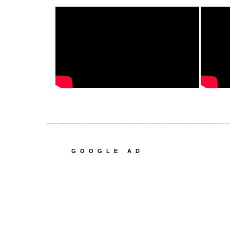
GOOGLE AD