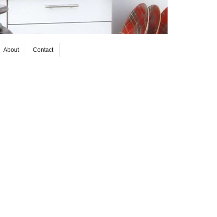
About
Contact