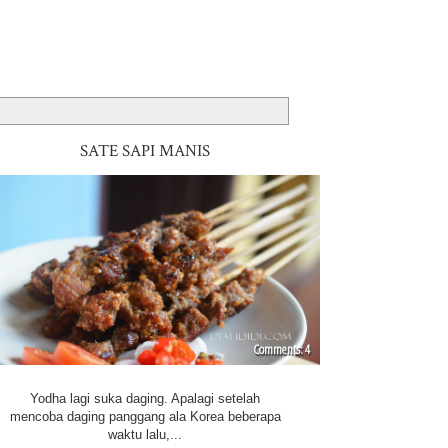
SATE SAPI MANIS
4
Yodha lagi suka daging. Apalagi setelah
mencoba daging panggang ala Korea beberapa
waktu lalu,...