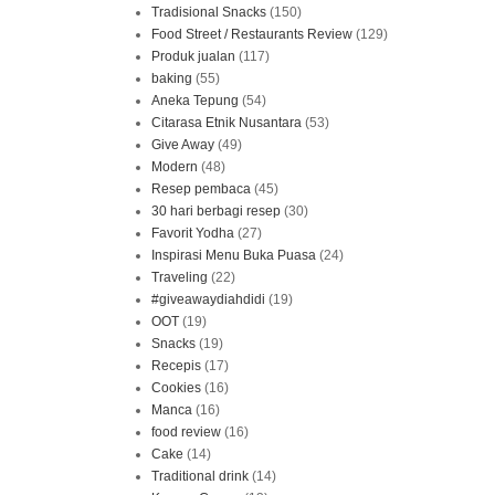
Tradisional Snacks
(150)
Food Street / Restaurants Review
(129)
Produk jualan
(117)
baking
(55)
Aneka Tepung
(54)
Citarasa Etnik Nusantara
(53)
Give Away
(49)
Modern
(48)
Resep pembaca
(45)
30 hari berbagi resep
(30)
Favorit Yodha
(27)
Inspirasi Menu Buka Puasa
(24)
Traveling
(22)
#giveawaydiahdidi
(19)
OOT
(19)
Snacks
(19)
Recepis
(17)
Cookies
(16)
Manca
(16)
food review
(16)
Cake
(14)
Traditional drink
(14)