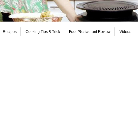
Recipes
Cooking Tips & Trick
Food/Restaurant Review
Videos