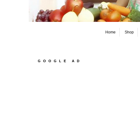
Home
Shop
GOOGLE AD