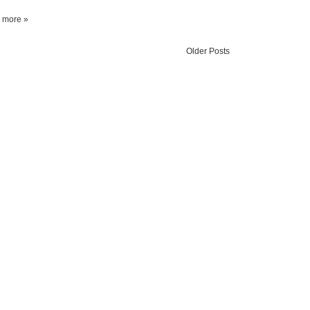
 more »
Older Posts