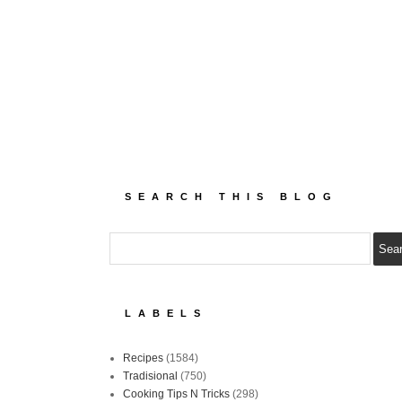
SEARCH THIS BLOG
LABELS
Recipes
(1584)
Tradisional
(750)
Cooking Tips N Tricks
(298)