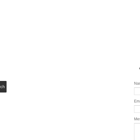
Na
Em
Me