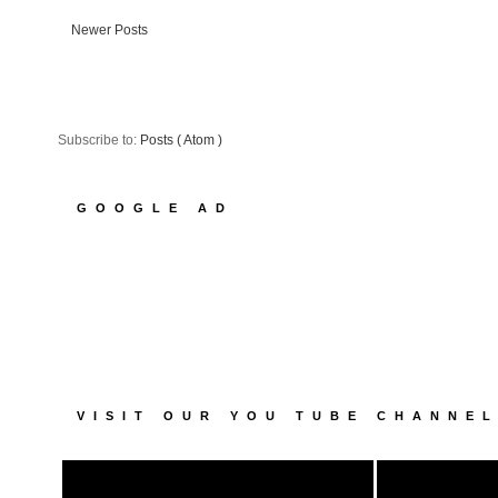
Newer Posts
Subscribe to:
Posts ( Atom )
GOOGLE AD
VISIT OUR YOU TUBE CHANNE