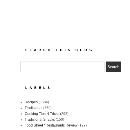
SEARCH THIS BLOG
LABELS
Recipes
(1584)
Tradisional
(750)
Cooking Tips N Tricks
(298)
Tradisional Snacks
(150)
Food Street / Restaurants Review
(129)