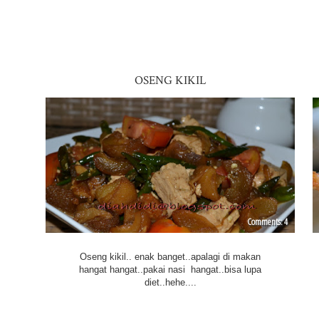
OSENG KIKIL
4
Oseng kikil.. enak banget..apalagi di makan
hangat hangat..pakai nasi hangat..bisa lupa
diet..hehe....