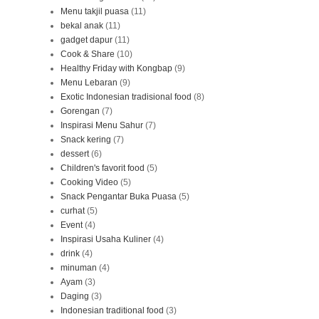
Menu takjil puasa
(11)
bekal anak
(11)
gadget dapur
(11)
Cook & Share
(10)
Healthy Friday with Kongbap
(9)
Menu Lebaran
(9)
Exotic Indonesian tradisional food
(8)
Gorengan
(7)
Inspirasi Menu Sahur
(7)
Snack kering
(7)
dessert
(6)
Children's favorit food
(5)
Cooking Video
(5)
Snack Pengantar Buka Puasa
(5)
curhat
(5)
Event
(4)
Inspirasi Usaha Kuliner
(4)
drink
(4)
minuman
(4)
Ayam
(3)
Daging
(3)
Indonesian traditional food
(3)