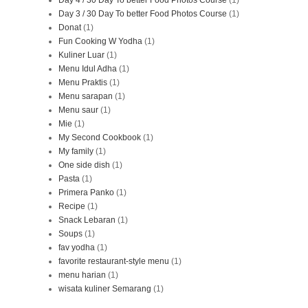
Day 3 / 30 Day To better Food Photos Course
(1)
Donat
(1)
Fun Cooking W Yodha
(1)
Kuliner Luar
(1)
Menu Idul Adha
(1)
Menu Praktis
(1)
Menu sarapan
(1)
Menu saur
(1)
Mie
(1)
My Second Cookbook
(1)
My family
(1)
One side dish
(1)
Pasta
(1)
Primera Panko
(1)
Recipe
(1)
Snack Lebaran
(1)
Soups
(1)
fav yodha
(1)
favorite restaurant-style menu
(1)
menu harian
(1)
wisata kuliner Semarang
(1)