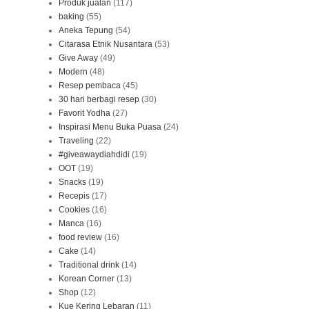
Produk jualan
(117)
baking
(55)
Aneka Tepung
(54)
Citarasa Etnik Nusantara
(53)
Give Away
(49)
Modern
(48)
Resep pembaca
(45)
30 hari berbagi resep
(30)
Favorit Yodha
(27)
Inspirasi Menu Buka Puasa
(24)
Traveling
(22)
#giveawaydiahdidi
(19)
OOT
(19)
Snacks
(19)
Recepis
(17)
Cookies
(16)
Manca
(16)
food review
(16)
Cake
(14)
Traditional drink
(14)
Korean Corner
(13)
Shop
(12)
Kue Kering Lebaran
(11)