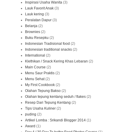
Inspirasi Usaha Wanita
(3)
Lauk Favorit Anak
(3)
Lauk kering
(3)
Peralatan Dapur
(3)
Belanja
(2)
Brownies
(2)
Buku Resepku
(2)
Indonesian Tradisional food
(2)
Indonesian traditional snacks
(2)
International
(2)
Klethikan / Snack Kering Khas Lebaran
(2)
Main Course
(2)
Menu Saur Praktis
(2)
Menu Sehat
(2)
My First Cookbook
(2)
Olahan Tepung Bakso
(2)
Olahan tepung kentang seduh / flakes
(2)
Resep Dari Tepung Kentang
(2)
Tips Usaha Kuliner
(2)
puding
(2)
Artikel Lomba : Srikandi Blogger 2014
(1)
Award
(1)
Day 4 / 30 Day To better Food Photos Course
(1)