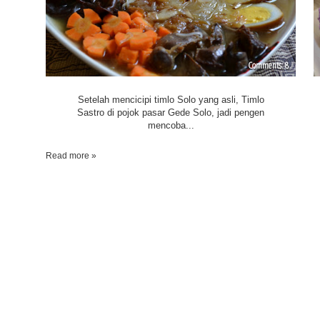
8
Setelah mencicipi timlo Solo yang asli, Timlo
Sastro di pojok pasar Gede Solo, jadi pengen
mencoba...
Read more »