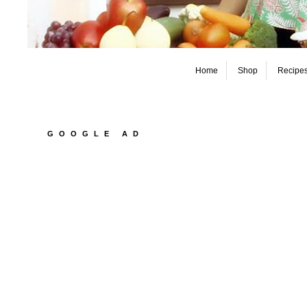
Home
Shop
Recipe
GOOGLE AD