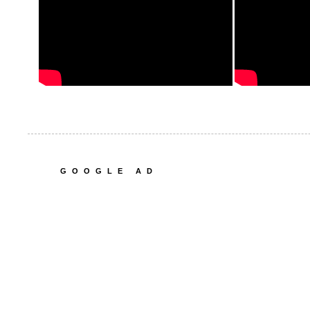
GOOGLE AD