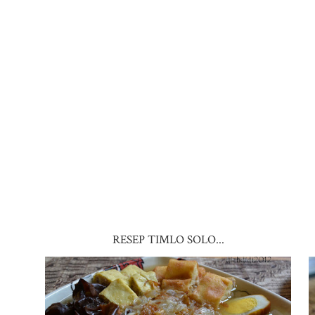
RESEP TIMLO SOLO...