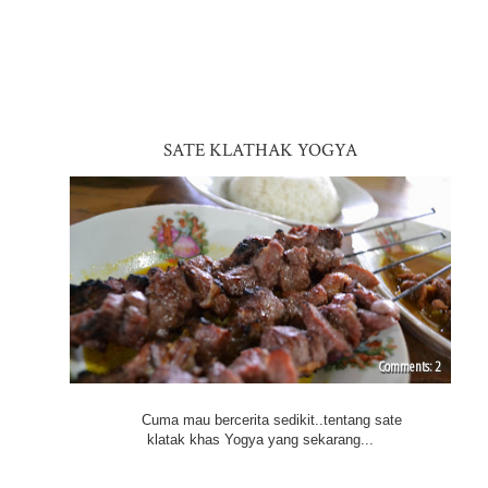
SATE KLATHAK YOGYA
2
Cuma mau bercerita sedikit..tentang sate
klatak khas Yogya yang sekarang...