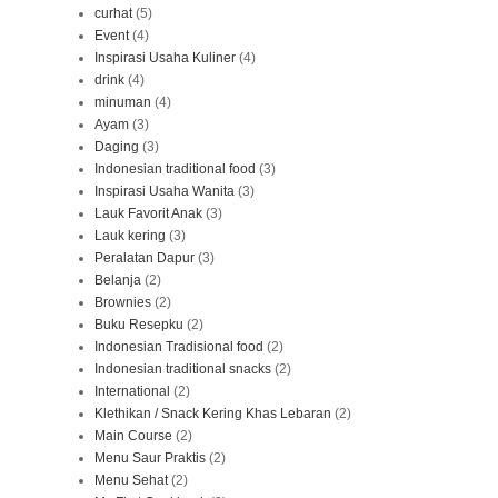
curhat
(5)
Event
(4)
Inspirasi Usaha Kuliner
(4)
drink
(4)
minuman
(4)
Ayam
(3)
Daging
(3)
Indonesian traditional food
(3)
Inspirasi Usaha Wanita
(3)
Lauk Favorit Anak
(3)
Lauk kering
(3)
Peralatan Dapur
(3)
Belanja
(2)
Brownies
(2)
Buku Resepku
(2)
Indonesian Tradisional food
(2)
Indonesian traditional snacks
(2)
International
(2)
Klethikan / Snack Kering Khas Lebaran
(2)
Main Course
(2)
Menu Saur Praktis
(2)
Menu Sehat
(2)