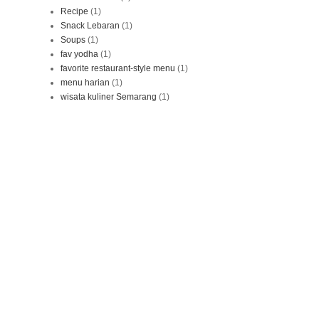
Recipe
(1)
Snack Lebaran
(1)
Soups
(1)
fav yodha
(1)
favorite restaurant-style menu
(1)
menu harian
(1)
wisata kuliner Semarang
(1)