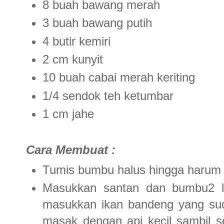
8 buah bawang merah
3 buah bawang putih
4 butir kemiri
2 cm kunyit
10 buah cabai merah keriting
1/4 sendok teh ketumbar
1 cm jahe
Cara Membuat :
Tumis bumbu halus hingga harum
Masukkan santan dan bumbu2 lai
masukkan ikan bandeng yang suda
masak dengan api kecil sambil s