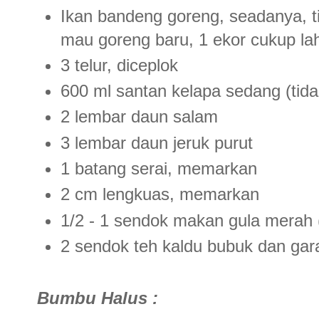
Ikan bandeng goreng, seadanya, t
mau goreng baru, 1 ekor cukup la
3 telur, diceplok
600 ml santan kelapa sedang (tidak
2 lembar daun salam
3 lembar daun jeruk purut
1 batang serai, memarkan
2 cm lengkuas, memarkan
1/2 - 1 sendok makan gula merah (
2 sendok teh kaldu bubuk dan ga
Bumbu Halus :