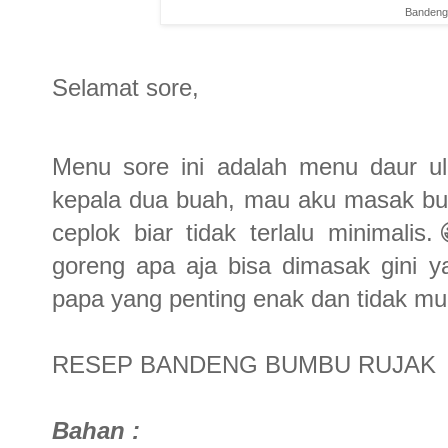
Bandeng
Selamat sore,
Menu sore ini adalah menu daur ul
kepala dua buah, mau aku masak bum
ceplok biar tidak terlalu minimali
goreng apa aja bisa dimasak gini 
papa yang penting enak dan tidak mu
RESEP BANDENG BUMBU RUJAK
Bahan :