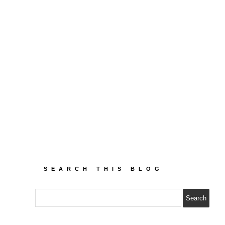
SEARCH THIS BLOG