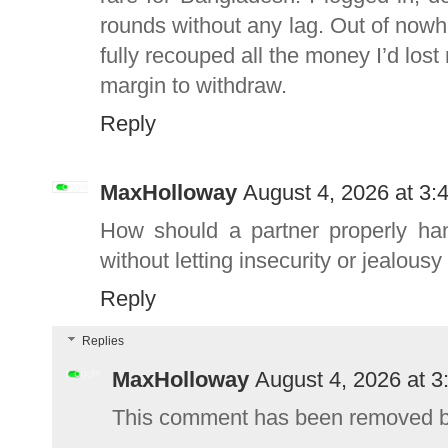
rounds without any lag. Out of nowher
fully recouped all the money I’d lost
margin to withdraw.
Reply
MaxHolloway
August 4, 2026 at 3:
How should a partner properly han
without letting insecurity or jealousy
Reply
Replies
MaxHolloway
August 4, 2026 at 
This comment has been removed by