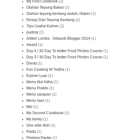
My First Cookbook
(2)
Olahan Tepung Bakso
(2)
Olahan tepung kentang seduh / flakes
(2)
Resep Dari Tepung Kentang
(2)
Tips Usaha Kuliner
(2)
puding
(2)
Artikel Lomba : Srikandi Blogger 2014
(1)
Award
(1)
Day 4 / 30 Day To better Food Photos Course
(1)
Day 3 / 30 Day To better Food Photos Course
(1)
Donat
(1)
Fun Cooking W Yodha
(1)
Kuliner Luar
(1)
Menu Idul Adha
(1)
Menu Praktis
(1)
Menu sarapan
(1)
Menu saur
(1)
Mie
(1)
My Second Cookbook
(1)
My family
(1)
One side dish
(1)
Pasta
(1)
Primera Panko
(1)