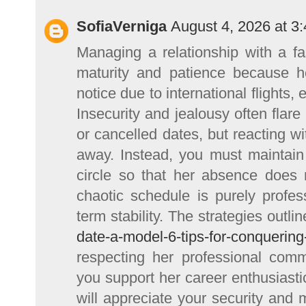
SofiaVerniga
August 4, 2026 at 3
Managing a relationship with a f
maturity and patience because 
notice due to international flights
Insecurity and jealousy often flar
or cancelled dates, but reacting wi
away. Instead, you must maintain 
circle so that her absence does 
chaotic schedule is purely profe
term stability. The strategies outli
date-a-model-6-tips-for-conquering
respecting her professional com
you support her career enthusiasti
will appreciate your security and