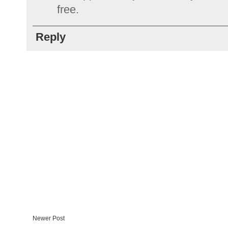
free.
Reply
Newer Post