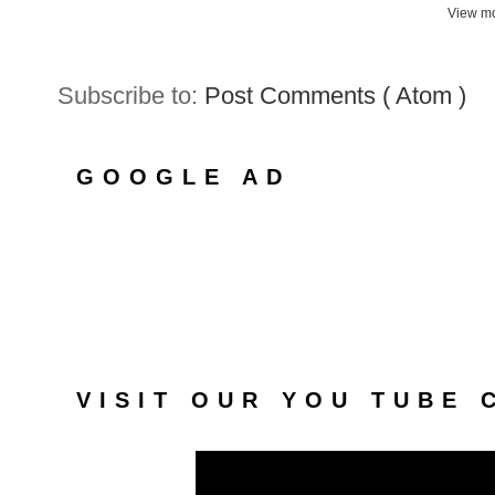
View mo
Subscribe to:
Post Comments ( Atom )
GOOGLE AD
VISIT OUR YOU TUBE 