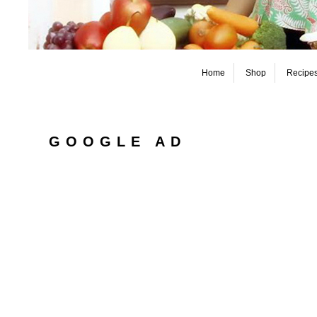
Home
Shop
Recipe
GOOGLE AD