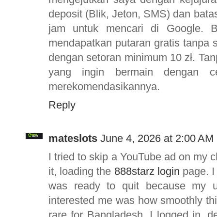
deposit (Blik, Jeton, SMS) dan ba
jam untuk mencari di Google. 
mendapatkan putaran gratis tanpa 
dengan setoran minimum 10 zł. Tanp
yang ingin bermain dengan c
merekomendasikannya.
Reply
mateslots
June 4, 2026 at 2:00 AM
I tried to skip a YouTube ad on my 
it, loading the
888starz login
page. I
was ready to quit because my u
interested me was how smoothly thi
rare for Bangladesh. I logged in, 