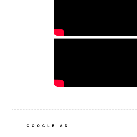
GOOGLE AD