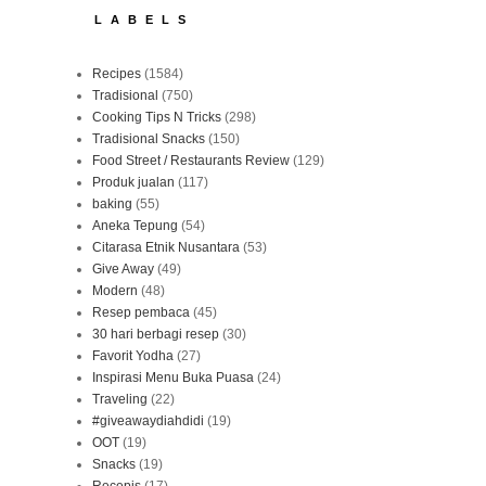
LABELS
Recipes
(1584)
Tradisional
(750)
Cooking Tips N Tricks
(298)
Tradisional Snacks
(150)
Food Street / Restaurants Review
(129)
Produk jualan
(117)
baking
(55)
Aneka Tepung
(54)
Citarasa Etnik Nusantara
(53)
Give Away
(49)
Modern
(48)
Resep pembaca
(45)
30 hari berbagi resep
(30)
Favorit Yodha
(27)
Inspirasi Menu Buka Puasa
(24)
Traveling
(22)
#giveawaydiahdidi
(19)
OOT
(19)
Snacks
(19)