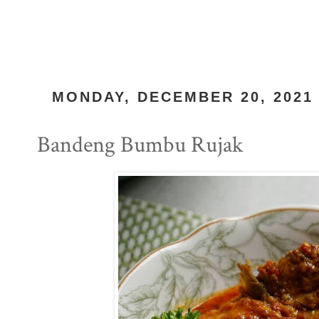
MONDAY, DECEMBER 20, 2021
Bandeng Bumbu Rujak