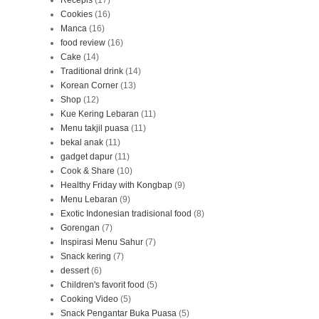
Recepis
(17)
Cookies
(16)
Manca
(16)
food review
(16)
Cake
(14)
Traditional drink
(14)
Korean Corner
(13)
Shop
(12)
Kue Kering Lebaran
(11)
Menu takjil puasa
(11)
bekal anak
(11)
gadget dapur
(11)
Cook & Share
(10)
Healthy Friday with Kongbap
(9)
Menu Lebaran
(9)
Exotic Indonesian tradisional food
(8)
Gorengan
(7)
Inspirasi Menu Sahur
(7)
Snack kering
(7)
dessert
(6)
Children's favorit food
(5)
Cooking Video
(5)
Snack Pengantar Buka Puasa
(5)