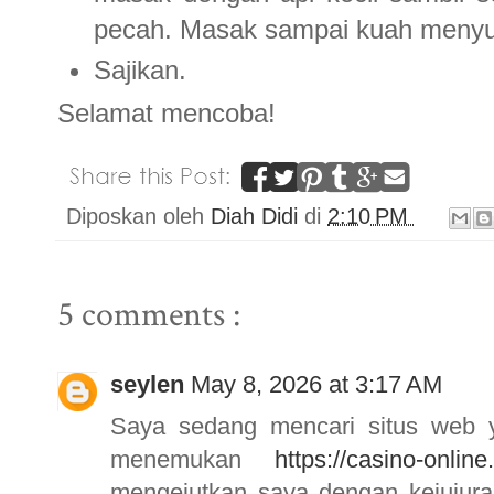
pecah. Masak sampai kuah menyu
Sajikan.
Selamat mencoba!
Diposkan oleh
Diah Didi
di
2:10 PM
5 comments :
seylen
May 8, 2026 at 3:17 AM
Saya sedang mencari situs web ya
menemukan
https://casino-online
mengejutkan saya dengan kejujur