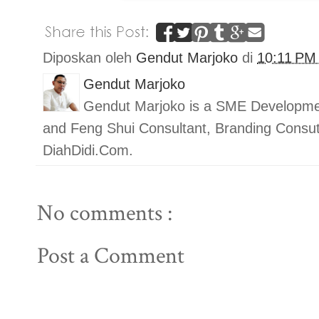
Diposkan oleh
Gendut Marjoko
di
10:11 P
Gendut Marjoko
Gendut Marjoko is a SME Developmen
and Feng Shui Consultant, Branding Con
DiahDidi.Com.
No comments :
Post a Comment