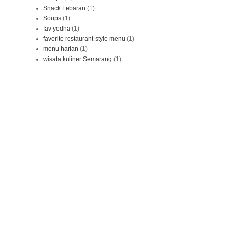
Snack Lebaran
(1)
Soups
(1)
fav yodha
(1)
favorite restaurant-style menu
(1)
menu harian
(1)
wisata kuliner Semarang
(1)