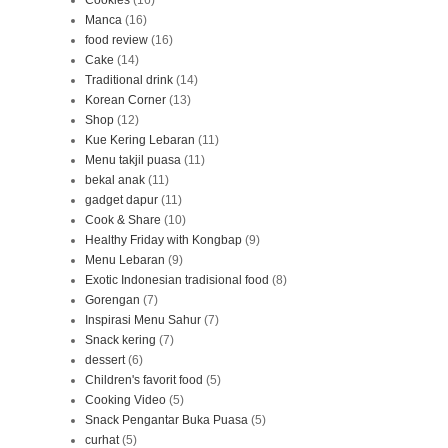
Cookies
(16)
Manca
(16)
food review
(16)
Cake
(14)
Traditional drink
(14)
Korean Corner
(13)
Shop
(12)
Kue Kering Lebaran
(11)
Menu takjil puasa
(11)
bekal anak
(11)
gadget dapur
(11)
Cook & Share
(10)
Healthy Friday with Kongbap
(9)
Menu Lebaran
(9)
Exotic Indonesian tradisional food
(8)
Gorengan
(7)
Inspirasi Menu Sahur
(7)
Snack kering
(7)
dessert
(6)
Children's favorit food
(5)
Cooking Video
(5)
Snack Pengantar Buka Puasa
(5)
curhat
(5)