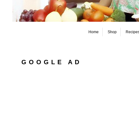
Home
Shop
Recipe
GOOGLE AD