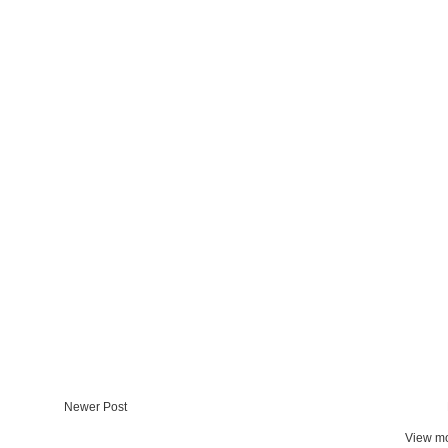
Newer Post
View mo