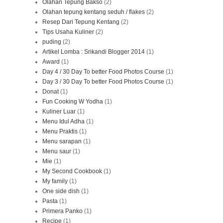
Olahan Tepung Bakso
(2)
Olahan tepung kentang seduh / flakes
(2)
Resep Dari Tepung Kentang
(2)
Tips Usaha Kuliner
(2)
puding
(2)
Artikel Lomba : Srikandi Blogger 2014
(1)
Award
(1)
Day 4 / 30 Day To better Food Photos Course
(1)
Day 3 / 30 Day To better Food Photos Course
(1)
Donat
(1)
Fun Cooking W Yodha
(1)
Kuliner Luar
(1)
Menu Idul Adha
(1)
Menu Praktis
(1)
Menu sarapan
(1)
Menu saur
(1)
Mie
(1)
My Second Cookbook
(1)
My family
(1)
One side dish
(1)
Pasta
(1)
Primera Panko
(1)
Recipe
(1)