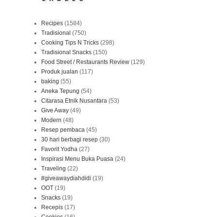
Recipes
(1584)
Tradisional
(750)
Cooking Tips N Tricks
(298)
Tradisional Snacks
(150)
Food Street / Restaurants Review
(129)
Produk jualan
(117)
baking
(55)
Aneka Tepung
(54)
Citarasa Etnik Nusantara
(53)
Give Away
(49)
Modern
(48)
Resep pembaca
(45)
30 hari berbagi resep
(30)
Favorit Yodha
(27)
Inspirasi Menu Buka Puasa
(24)
Traveling
(22)
#giveawaydiahdidi
(19)
OOT
(19)
Snacks
(19)
Recepis
(17)