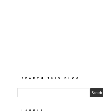
SEARCH THIS BLOG
LABELS