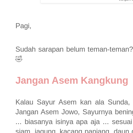
Pagi,
Sudah sarapan belum teman-teman? 
🤣
Jangan Asem Kangkung
Kalau Sayur Asem kan ala Sunda, a
Jangan Asem Jowo, Sayurnya bening
... biasanya isinya apa aja ... sesu
siam, jagung, kacang panjang, daun g