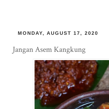
MONDAY, AUGUST 17, 2020
Jangan Asem Kangkung