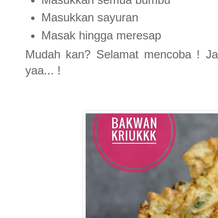
Masukkan sayuran
Masak hingga meresap
Mudah kan? Selamat mencoba ! Jan
yaa... !