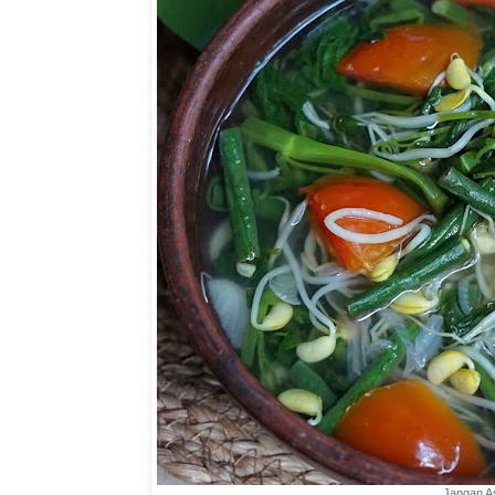
Jangan 