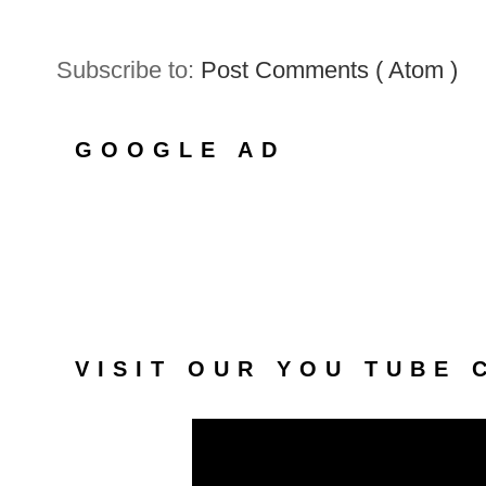
Subscribe to:
Post Comments ( Atom )
GOOGLE AD
VISIT OUR YOU TUBE 