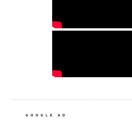
GOOGLE AD