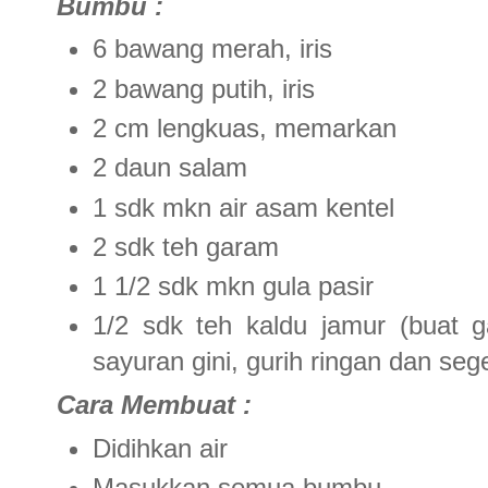
Bumbu :
6 bawang merah, iris
2 bawang putih, iris
2 cm lengkuas, memarkan
2 daun salam
1 sdk mkn air asam kentel
2 sdk teh garam
1 1/2 sdk mkn gula pasir
1/2 sdk teh kaldu jamur (buat 
sayuran gini, gurih ringan dan seg
Cara Membuat :
Didihkan air
Masukkan semua bumbu