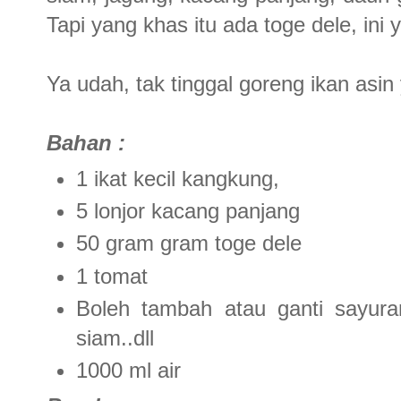
Tapi yang khas itu ada toge dele, ini 
Ya udah, tak tinggal goreng ikan asin 
Bahan :
1 ikat kecil kangkung,
5 lonjor kacang panjang
50 gram gram toge dele
1 tomat
Boleh tambah atau ganti sayuran 
siam..dll
1000 ml air