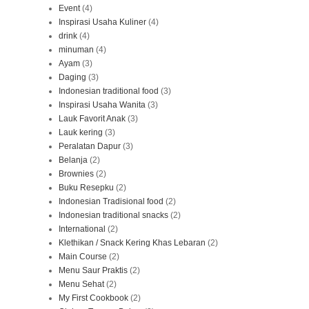
Event
(4)
Inspirasi Usaha Kuliner
(4)
drink
(4)
minuman
(4)
Ayam
(3)
Daging
(3)
Indonesian traditional food
(3)
Inspirasi Usaha Wanita
(3)
Lauk Favorit Anak
(3)
Lauk kering
(3)
Peralatan Dapur
(3)
Belanja
(2)
Brownies
(2)
Buku Resepku
(2)
Indonesian Tradisional food
(2)
Indonesian traditional snacks
(2)
International
(2)
Klethikan / Snack Kering Khas Lebaran
(2)
Main Course
(2)
Menu Saur Praktis
(2)
Menu Sehat
(2)
My First Cookbook
(2)