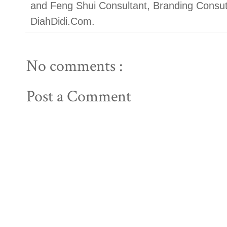
and Feng Shui Consultant, Branding Con
DiahDidi.Com.
No comments :
Post a Comment