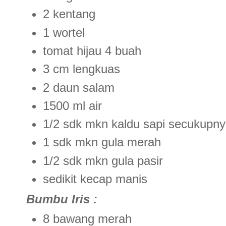
2 kentang
1 wortel
tomat hijau 4 buah
3 cm lengkuas
2 daun salam
1500 ml air
1/2 sdk mkn kaldu sapi secukupn
1 sdk mkn gula merah
1/2 sdk mkn gula pasir
sedikit kecap manis
Bumbu Iris :
8 bawang merah