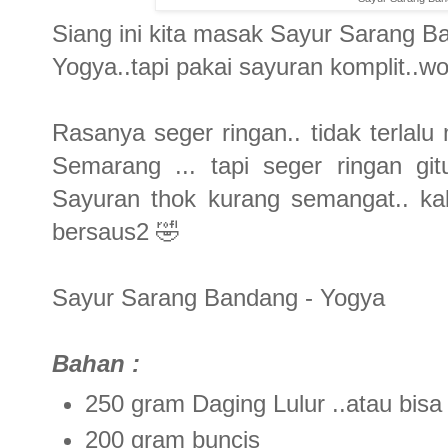
Siang ini kita masak Sayur Sarang 
Yogya..tapi pakai sayuran komplit..wo
Rasanya seger ringan.. tidak terlal
Semarang ... tapi seger ringan git
Sayuran thok kurang semangat.. ka
bersaus2 🤣
Sayur Sarang Bandang - Yogya
Bahan :
250 gram Daging Lulur ..atau bisa
200 gram buncis