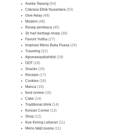
Aneka Tepung
(54)
Citarasa Etnik Nusantara
(53)
Give Away
(49)
Modern
(48)
Resep pembaca
(45)
30 hari berbagi resep
(30)
Favorit Yodha
(27)
Inspirasi Menu Buka Puasa
(24)
Traveling
(22)
#giveawaydiahdidi
(19)
OOT
(19)
Snacks
(19)
Recepis
(17)
Cookies
(16)
Manca
(16)
food review
(16)
Cake
(14)
Traditional drink
(14)
Korean Corner
(13)
Shop
(12)
Kue Kering Lebaran
(11)
Menu takjil puasa
(11)