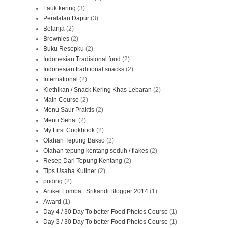
Lauk kering
(3)
Peralatan Dapur
(3)
Belanja
(2)
Brownies
(2)
Buku Resepku
(2)
Indonesian Tradisional food
(2)
Indonesian traditional snacks
(2)
International
(2)
Klethikan / Snack Kering Khas Lebaran
(2)
Main Course
(2)
Menu Saur Praktis
(2)
Menu Sehat
(2)
My First Cookbook
(2)
Olahan Tepung Bakso
(2)
Olahan tepung kentang seduh / flakes
(2)
Resep Dari Tepung Kentang
(2)
Tips Usaha Kuliner
(2)
puding
(2)
Artikel Lomba : Srikandi Blogger 2014
(1)
Award
(1)
Day 4 / 30 Day To better Food Photos Course
(1)
Day 3 / 30 Day To better Food Photos Course
(1)