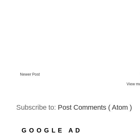
Newer Post
View mo
Subscribe to:
Post Comments ( Atom )
GOOGLE AD