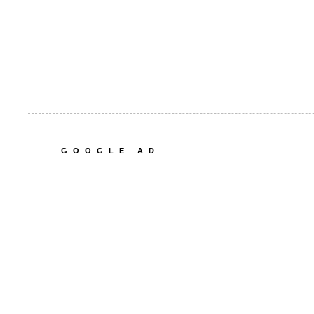
GOOGLE AD