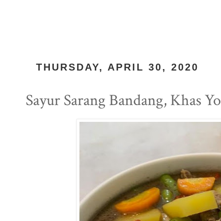
THURSDAY, APRIL 30, 2020
Sayur Sarang Bandang, Khas Yo