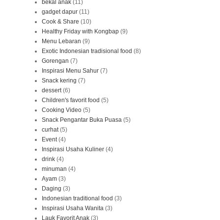
bekal anak
(11)
gadget dapur
(11)
Cook & Share
(10)
Healthy Friday with Kongbap
(9)
Menu Lebaran
(9)
Exotic Indonesian tradisional food
(8)
Gorengan
(7)
Inspirasi Menu Sahur
(7)
Snack kering
(7)
dessert
(6)
Children's favorit food
(5)
Cooking Video
(5)
Snack Pengantar Buka Puasa
(5)
curhat
(5)
Event
(4)
Inspirasi Usaha Kuliner
(4)
drink
(4)
minuman
(4)
Ayam
(3)
Daging
(3)
Indonesian traditional food
(3)
Inspirasi Usaha Wanita
(3)
Lauk Favorit Anak
(3)