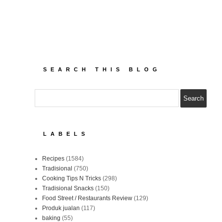
SEARCH THIS BLOG
LABELS
Recipes
(1584)
Tradisional
(750)
Cooking Tips N Tricks
(298)
Tradisional Snacks
(150)
Food Street / Restaurants Review
(129)
Produk jualan
(117)
baking
(55)