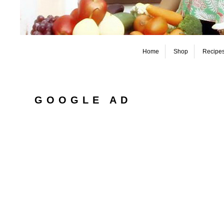
Home
Shop
Recipe
GOOGLE AD