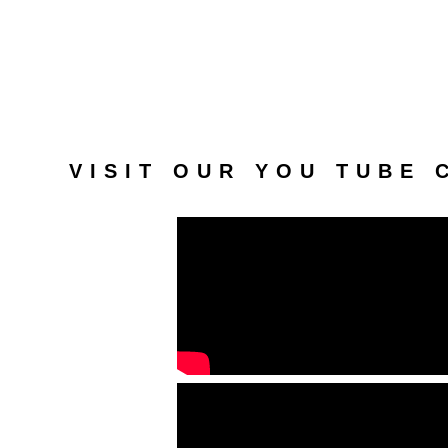
VISIT OUR YOU TUBE 