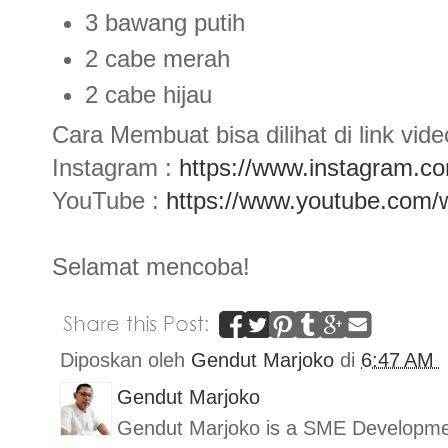
3 bawang putih
2 cabe merah
2 cabe hijau
Cara Membuat bisa dilihat di link video
Instagram :
https://www.instagram.c
YouTube :
https://www.youtube.co
Selamat mencoba!
Diposkan oleh
Gendut Marjoko
di
6:47 AM
Gendut Marjoko
Gendut Marjoko is a SME Developmen