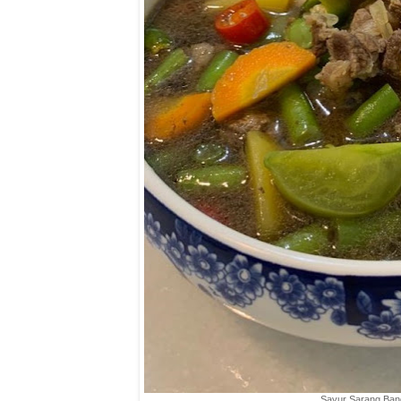
Sayur Sarang Ban