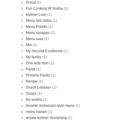
Donat
(1)
Fun Cooking W Yodha
(1)
Kuliner Luar
(1)
Menu Idul Adha
(1)
Menu Praktis
(1)
Menu sarapan
(1)
Menu saur
(1)
Mie
(1)
My Second Cookbook
(1)
My family
(1)
One side dish
(1)
Pasta
(1)
Primera Panko
(1)
Recipe
(1)
Snack Lebaran
(1)
Soups
(1)
fav yodha
(1)
favorite restaurant-style menu
(1)
menu harian
(1)
wisata kuliner Semarang
(1)