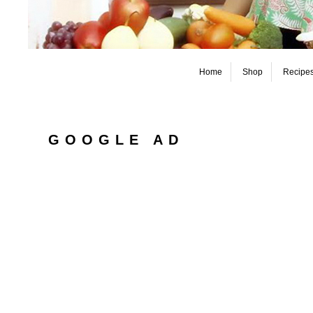
Home
Shop
Recipe
GOOGLE AD