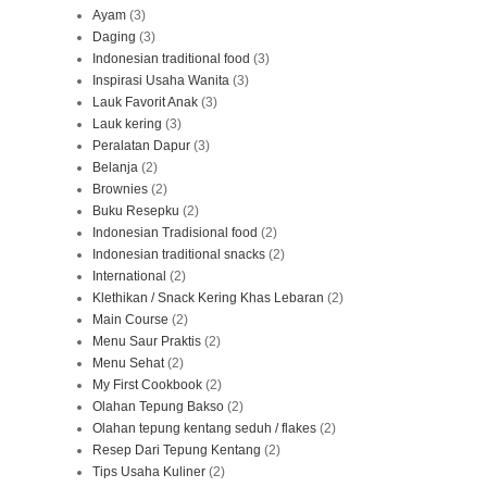
Ayam
(3)
Daging
(3)
Indonesian traditional food
(3)
Inspirasi Usaha Wanita
(3)
Lauk Favorit Anak
(3)
Lauk kering
(3)
Peralatan Dapur
(3)
Belanja
(2)
Brownies
(2)
Buku Resepku
(2)
Indonesian Tradisional food
(2)
Indonesian traditional snacks
(2)
International
(2)
Klethikan / Snack Kering Khas Lebaran
(2)
Main Course
(2)
Menu Saur Praktis
(2)
Menu Sehat
(2)
My First Cookbook
(2)
Olahan Tepung Bakso
(2)
Olahan tepung kentang seduh / flakes
(2)
Resep Dari Tepung Kentang
(2)
Tips Usaha Kuliner
(2)