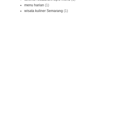
menu harian
(1)
wisata kuliner Semarang
(1)