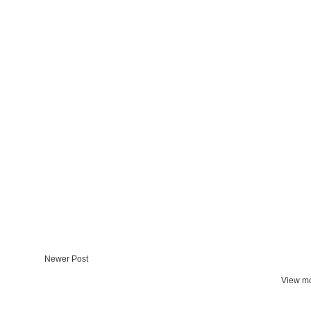
Newer Post
View mo