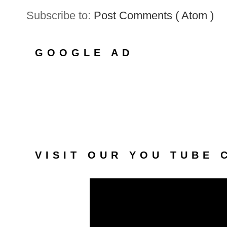
Subscribe to:
Post Comments ( Atom )
GOOGLE AD
VISIT OUR YOU TUBE 