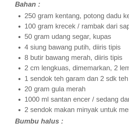
Bahan :
250 gram kentang, potong dadu ke
100 gram krecek / rambak dari sa
50 gram udang segar, kupas
4 siung bawang putih, diiris tipis
8 butir bawang merah, diiris tipis
2 cm lengkuas, dimemarkan, 2 le
1 sendok teh garam dan 2 sdk teh
20 gram gula merah
1000 ml santan encer / sedang dari
2 sendok makan minyak untuk m
Bumbu halus :