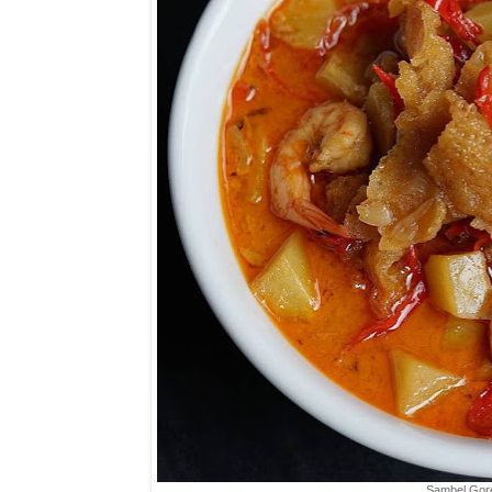
Sambel Gor