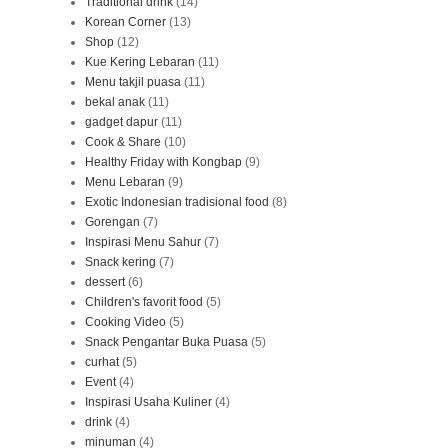
Traditional drink
(14)
Korean Corner
(13)
Shop
(12)
Kue Kering Lebaran
(11)
Menu takjil puasa
(11)
bekal anak
(11)
gadget dapur
(11)
Cook & Share
(10)
Healthy Friday with Kongbap
(9)
Menu Lebaran
(9)
Exotic Indonesian tradisional food
(8)
Gorengan
(7)
Inspirasi Menu Sahur
(7)
Snack kering
(7)
dessert
(6)
Children's favorit food
(5)
Cooking Video
(5)
Snack Pengantar Buka Puasa
(5)
curhat
(5)
Event
(4)
Inspirasi Usaha Kuliner
(4)
drink
(4)
minuman
(4)