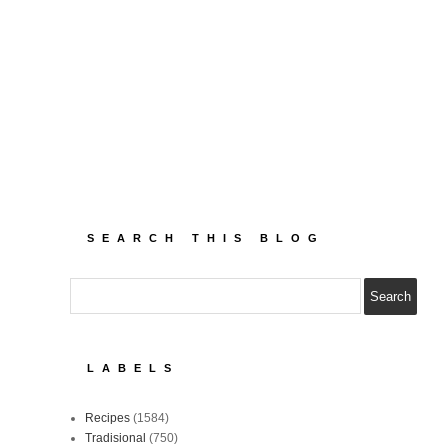
SEARCH THIS BLOG
LABELS
Recipes
(1584)
Tradisional
(750)