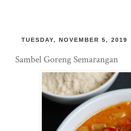
TUESDAY, NOVEMBER 5, 2019
Sambel Goreng Semarangan