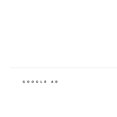
GOOGLE AD