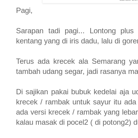
Pagi,
Sarapan tadi pagi... Lontong plus
kentang yang di iris dadu, lalu di gore
Terus ada krecek ala Semarang yan
tambah udang segar, jadi rasanya mak
Di sajikan pakai bubuk kedelai aja 
krecek / rambak untuk sayur itu a
ada versi krecek / rambak yang lebar2
kalau masak di pocel2 ( di potong2) du