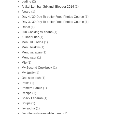
puding
(2)
Artikel Lomba : Srikandi Blogger 2014
(1)
Award
(1)
Day 4 / 30 Day To better Food Photos Course
(1)
Day 3 / 30 Day To better Food Photos Course
(1)
Donat
(1)
Fun Cooking W Yodha
(1)
Kuliner Luar
(1)
Menu Idul Adha
(1)
Menu Praktis
(1)
Menu sarapan
(1)
Menu saur
(1)
Mie
(1)
My Second Cookbook
(1)
My family
(1)
One side dish
(1)
Pasta
(1)
Primera Panko
(1)
Recipe
(1)
Snack Lebaran
(1)
Soups
(1)
fav yodha
(1)
favorite restaurant-style menu
(1)