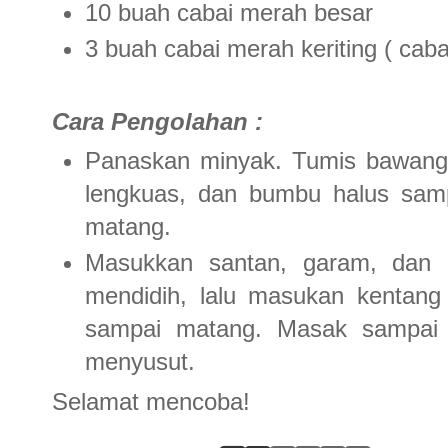
10 buah cabai merah besar
3 buah cabai merah keriting ( caba
Cara Pengolahan :
Panaskan minyak. Tumis bawang 
lengkuas, dan bumbu halus sam
matang.
Masukkan santan, garam, dan 
mendidih, lalu masukan kentang
sampai matang. Masak sampai 
menyusut.
Selamat mencoba!