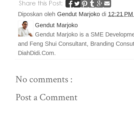
Diposkan oleh
Gendut Marjoko
di
12:21 P
Gendut Marjoko
Gendut Marjoko is a SME Developmen
and Feng Shui Consultant, Branding Con
DiahDidi.Com.
No comments :
Post a Comment