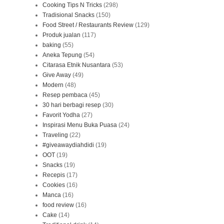
Cooking Tips N Tricks
(298)
Tradisional Snacks
(150)
Food Street / Restaurants Review
(129)
Produk jualan
(117)
baking
(55)
Aneka Tepung
(54)
Citarasa Etnik Nusantara
(53)
Give Away
(49)
Modern
(48)
Resep pembaca
(45)
30 hari berbagi resep
(30)
Favorit Yodha
(27)
Inspirasi Menu Buka Puasa
(24)
Traveling
(22)
#giveawaydiahdidi
(19)
OOT
(19)
Snacks
(19)
Recepis
(17)
Cookies
(16)
Manca
(16)
food review
(16)
Cake
(14)