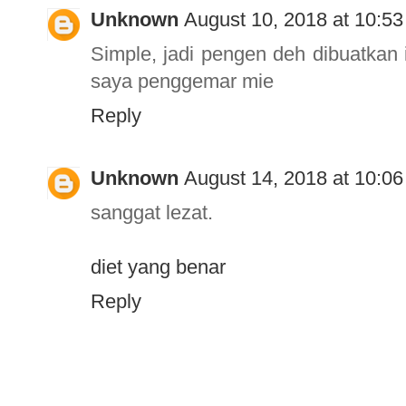
Unknown
August 10, 2018 at 10:5
Simple, jadi pengen deh dibuatkan 
saya penggemar mie
Reply
Unknown
August 14, 2018 at 10:0
sanggat lezat.
diet yang benar
Reply