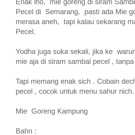
Enak lho, mie goreng di siram Samb
Pecel di Semarang, pasti ada Mie gor
merasa aneh, tapi kalau sekarang 
Pecel.
Yodha juga suka sekali, jika ke war
mie aja di siram sambal pecel , tanpa
Tapi memang enak sich . Cobain dec
pecel , cocok untuk menu sahur nich
Mie Goreng Kampung
Bahn :