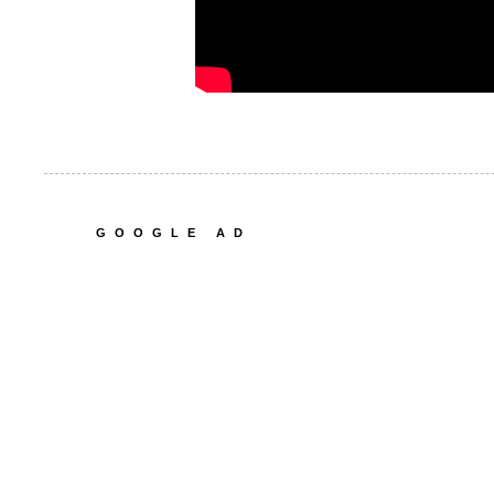
GOOGLE AD