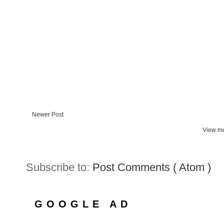
Newer Post
View mo
Subscribe to:
Post Comments ( Atom )
GOOGLE AD