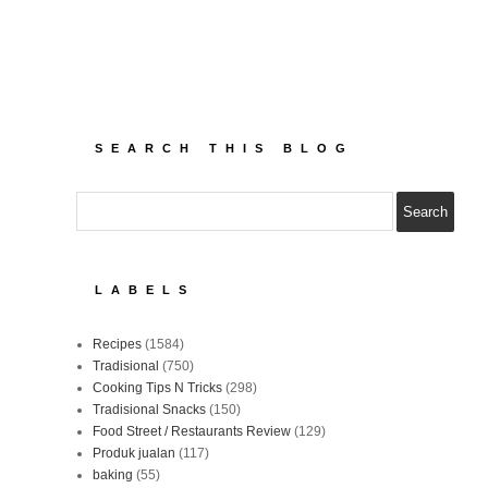
SEARCH THIS BLOG
LABELS
Recipes
(1584)
Tradisional
(750)
Cooking Tips N Tricks
(298)
Tradisional Snacks
(150)
Food Street / Restaurants Review
(129)
Produk jualan
(117)
baking
(55)