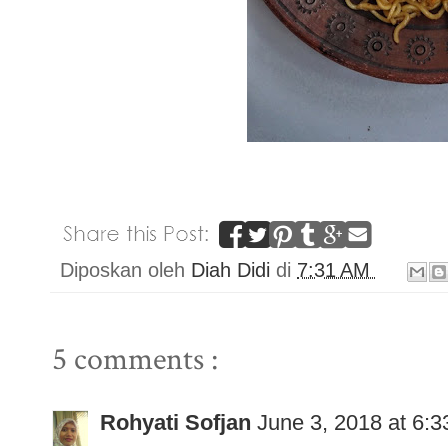
Diposkan oleh
Diah Didi
di
7:31 AM
5 comments :
Rohyati Sofjan
June 3, 2018 at 6: