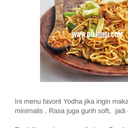
Ini menu favorit Yodha jika ingin ma
minimalis . Rasa juga gurih soft, jad