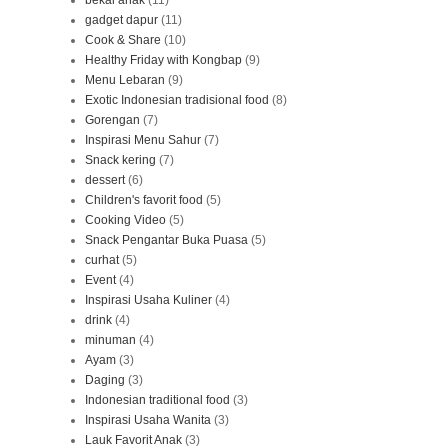
gadget dapur
(11)
Cook & Share
(10)
Healthy Friday with Kongbap
(9)
Menu Lebaran
(9)
Exotic Indonesian tradisional food
(8)
Gorengan
(7)
Inspirasi Menu Sahur
(7)
Snack kering
(7)
dessert
(6)
Children's favorit food
(5)
Cooking Video
(5)
Snack Pengantar Buka Puasa
(5)
curhat
(5)
Event
(4)
Inspirasi Usaha Kuliner
(4)
drink
(4)
minuman
(4)
Ayam
(3)
Daging
(3)
Indonesian traditional food
(3)
Inspirasi Usaha Wanita
(3)
Lauk Favorit Anak
(3)