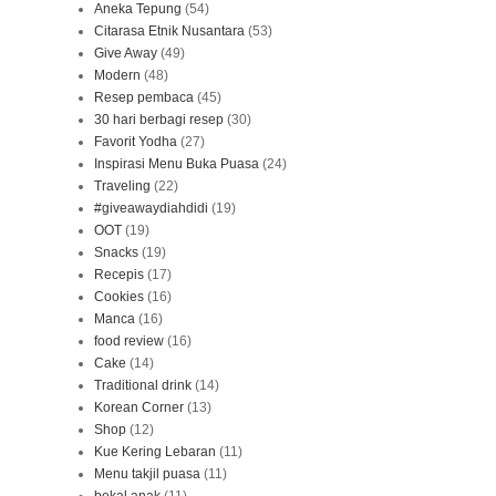
Aneka Tepung
(54)
Citarasa Etnik Nusantara
(53)
Give Away
(49)
Modern
(48)
Resep pembaca
(45)
30 hari berbagi resep
(30)
Favorit Yodha
(27)
Inspirasi Menu Buka Puasa
(24)
Traveling
(22)
#giveawaydiahdidi
(19)
OOT
(19)
Snacks
(19)
Recepis
(17)
Cookies
(16)
Manca
(16)
food review
(16)
Cake
(14)
Traditional drink
(14)
Korean Corner
(13)
Shop
(12)
Kue Kering Lebaran
(11)
Menu takjil puasa
(11)
bekal anak
(11)