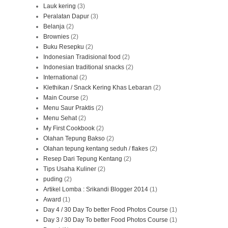
Lauk kering
(3)
Peralatan Dapur
(3)
Belanja
(2)
Brownies
(2)
Buku Resepku
(2)
Indonesian Tradisional food
(2)
Indonesian traditional snacks
(2)
International
(2)
Klethikan / Snack Kering Khas Lebaran
(2)
Main Course
(2)
Menu Saur Praktis
(2)
Menu Sehat
(2)
My First Cookbook
(2)
Olahan Tepung Bakso
(2)
Olahan tepung kentang seduh / flakes
(2)
Resep Dari Tepung Kentang
(2)
Tips Usaha Kuliner
(2)
puding
(2)
Artikel Lomba : Srikandi Blogger 2014
(1)
Award
(1)
Day 4 / 30 Day To better Food Photos Course
(1)
Day 3 / 30 Day To better Food Photos Course
(1)