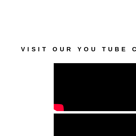
VISIT OUR YOU TUBE 