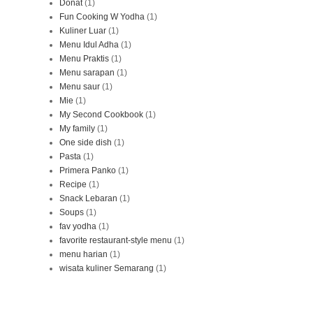
Donat
(1)
Fun Cooking W Yodha
(1)
Kuliner Luar
(1)
Menu Idul Adha
(1)
Menu Praktis
(1)
Menu sarapan
(1)
Menu saur
(1)
Mie
(1)
My Second Cookbook
(1)
My family
(1)
One side dish
(1)
Pasta
(1)
Primera Panko
(1)
Recipe
(1)
Snack Lebaran
(1)
Soups
(1)
fav yodha
(1)
favorite restaurant-style menu
(1)
menu harian
(1)
wisata kuliner Semarang
(1)