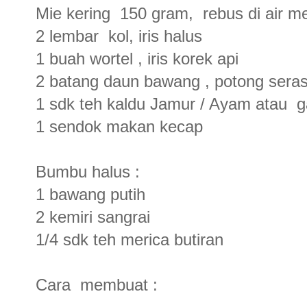
Mie kering 150 gram, rebus di air men
2 lembar kol, iris halus
1 buah wortel , iris korek api
2 batang daun bawang , potong seras
1 sdk teh kaldu Jamur / Ayam atau 
1 sendok makan kecap
Bumbu halus :
1 bawang putih
2 kemiri sangrai
1/4 sdk teh merica butiran
Cara membuat :