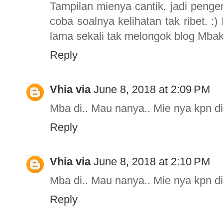
Tampilan mienya cantik, jadi pengen
coba soalnya kelihatan tak ribet. :
lama sekali tak melongok blog Mba
Reply
Vhia via
June 8, 2018 at 2:09 PM
Mba di.. Mau nanya.. Mie nya kpn d
Reply
Vhia via
June 8, 2018 at 2:10 PM
Mba di.. Mau nanya.. Mie nya kpn d
Reply