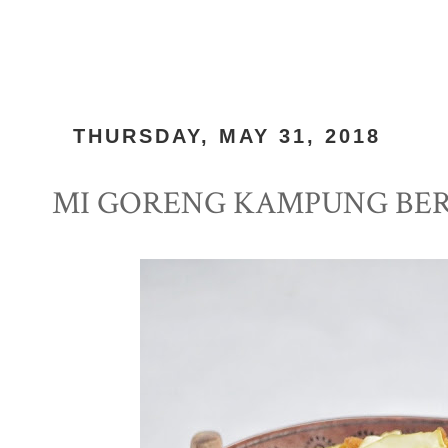
THURSDAY, MAY 31, 2018
MI GORENG KAMPUNG BE