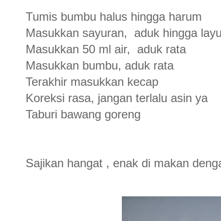
Tumis bumbu halus hingga harum
Masukkan sayuran, aduk hingga lay
Masukkan 50 ml air, aduk rata
Masukkan bumbu, aduk rata
Terakhir masukkan kecap
Koreksi rasa, jangan terlalu asin ya
Taburi bawang goreng
Sajikan hangat , enak di makan deng