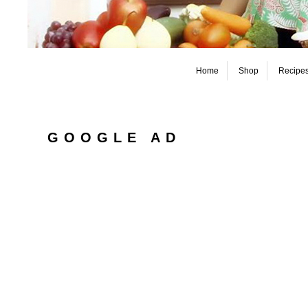
Home
Shop
Recipe
GOOGLE AD