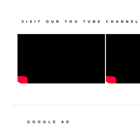
VISIT OUR YOU TUBE CHANNE
GOOGLE AD