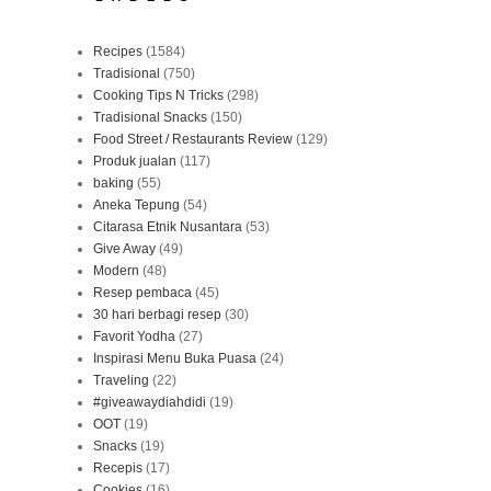
Recipes
(1584)
Tradisional
(750)
Cooking Tips N Tricks
(298)
Tradisional Snacks
(150)
Food Street / Restaurants Review
(129)
Produk jualan
(117)
baking
(55)
Aneka Tepung
(54)
Citarasa Etnik Nusantara
(53)
Give Away
(49)
Modern
(48)
Resep pembaca
(45)
30 hari berbagi resep
(30)
Favorit Yodha
(27)
Inspirasi Menu Buka Puasa
(24)
Traveling
(22)
#giveawaydiahdidi
(19)
OOT
(19)
Snacks
(19)
Recepis
(17)
Cookies
(16)