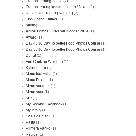
Olahan Tepung Bakso
(2)
Olahan tepung kentang seduh / flakes
(2)
Resep Dari Tepung Kentang
(2)
Tips Usaha Kuliner
(2)
puding
(2)
Artikel Lomba : Srikandi Blogger 2014
(1)
Award
(1)
Day 4 / 30 Day To better Food Photos Course
(1)
Day 3 / 30 Day To better Food Photos Course
(1)
Donat
(1)
Fun Cooking W Yodha
(1)
Kuliner Luar
(1)
Menu Idul Adha
(1)
Menu Praktis
(1)
Menu sarapan
(1)
Menu saur
(1)
Mie
(1)
My Second Cookbook
(1)
My family
(1)
One side dish
(1)
Pasta
(1)
Primera Panko
(1)
Recipe
(1)