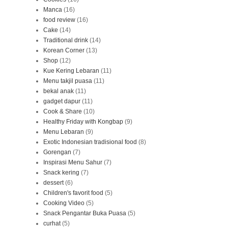
Manca
(16)
food review
(16)
Cake
(14)
Traditional drink
(14)
Korean Corner
(13)
Shop
(12)
Kue Kering Lebaran
(11)
Menu takjil puasa
(11)
bekal anak
(11)
gadget dapur
(11)
Cook & Share
(10)
Healthy Friday with Kongbap
(9)
Menu Lebaran
(9)
Exotic Indonesian tradisional food
(8)
Gorengan
(7)
Inspirasi Menu Sahur
(7)
Snack kering
(7)
dessert
(6)
Children's favorit food
(5)
Cooking Video
(5)
Snack Pengantar Buka Puasa
(5)
curhat
(5)