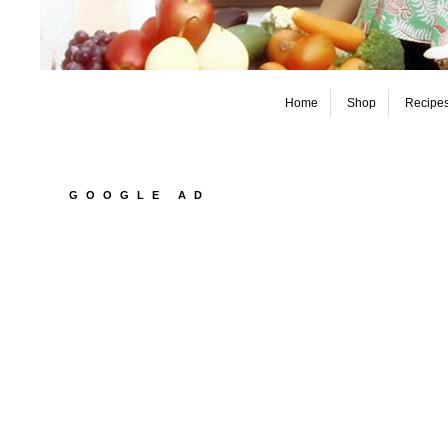
Home
Shop
Recipe
GOOGLE AD