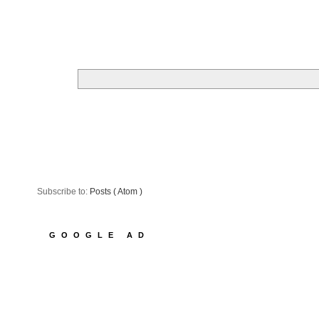
Subscribe to:
Posts ( Atom )
GOOGLE AD