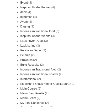
Event
(4)
Inspirasi Usaha Kuliner
(4)
drink
(4)
minuman
(4)
Ayam
(3)
Daging
(3)
Indonesian traditional food
(3)
Inspirasi Usaha Wanita
(3)
Lauk Favorit Anak
(3)
Lauk kering
(3)
Peralatan Dapur
(3)
Belanja
(2)
Brownies
(2)
Buku Resepku
(2)
Indonesian Tradisional food
(2)
Indonesian traditional snacks
(2)
International
(2)
Klethikan / Snack Kering Khas Lebaran
(2)
Main Course
(2)
Menu Saur Praktis
(2)
Menu Sehat
(2)
My First Cookbook
(2)