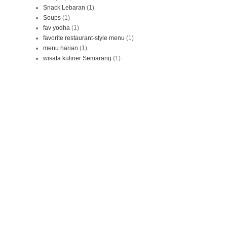
Snack Lebaran
(1)
Soups
(1)
fav yodha
(1)
favorite restaurant-style menu
(1)
menu harian
(1)
wisata kuliner Semarang
(1)