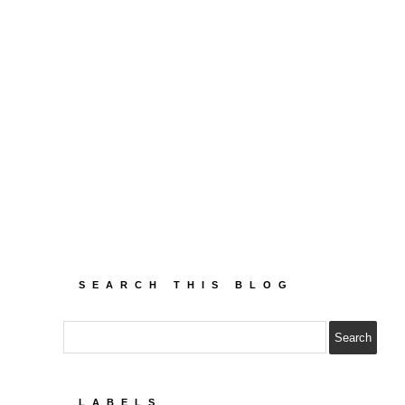
SEARCH THIS BLOG
LABELS