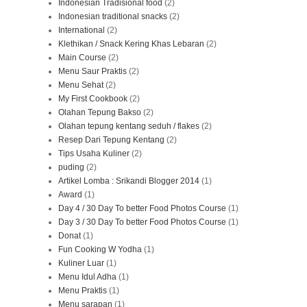
Indonesian Tradisional food
(2)
Indonesian traditional snacks
(2)
International
(2)
Klethikan / Snack Kering Khas Lebaran
(2)
Main Course
(2)
Menu Saur Praktis
(2)
Menu Sehat
(2)
My First Cookbook
(2)
Olahan Tepung Bakso
(2)
Olahan tepung kentang seduh / flakes
(2)
Resep Dari Tepung Kentang
(2)
Tips Usaha Kuliner
(2)
puding
(2)
Artikel Lomba : Srikandi Blogger 2014
(1)
Award
(1)
Day 4 / 30 Day To better Food Photos Course
(1)
Day 3 / 30 Day To better Food Photos Course
(1)
Donat
(1)
Fun Cooking W Yodha
(1)
Kuliner Luar
(1)
Menu Idul Adha
(1)
Menu Praktis
(1)
Menu sarapan
(1)