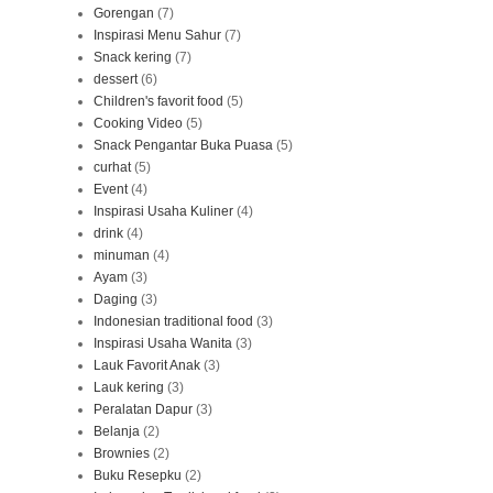
Gorengan
(7)
Inspirasi Menu Sahur
(7)
Snack kering
(7)
dessert
(6)
Children's favorit food
(5)
Cooking Video
(5)
Snack Pengantar Buka Puasa
(5)
curhat
(5)
Event
(4)
Inspirasi Usaha Kuliner
(4)
drink
(4)
minuman
(4)
Ayam
(3)
Daging
(3)
Indonesian traditional food
(3)
Inspirasi Usaha Wanita
(3)
Lauk Favorit Anak
(3)
Lauk kering
(3)
Peralatan Dapur
(3)
Belanja
(2)
Brownies
(2)
Buku Resepku
(2)