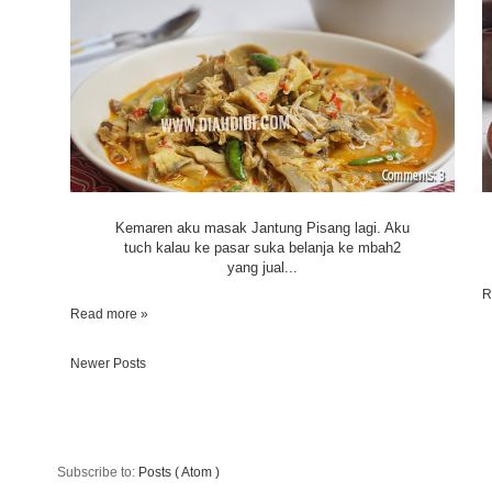
3
Kemaren aku masak Jantung Pisang lagi. Aku
tuch kalau ke pasar suka belanja ke mbah2
yang jual...
R
Read more »
Newer Posts
Subscribe to:
Posts ( Atom )