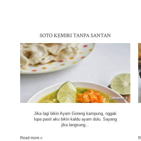
SOTO KEMIRI TANPA SANTAN
6
Jika lagi bikin Ayam Goreng kampung, nggak
lupa pasti aku bikin kaldu ayam dulu. Sayang
jika langsung...
Read more »
R