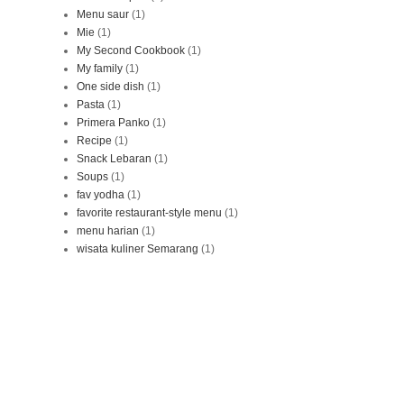
Menu saur
(1)
Mie
(1)
My Second Cookbook
(1)
My family
(1)
One side dish
(1)
Pasta
(1)
Primera Panko
(1)
Recipe
(1)
Snack Lebaran
(1)
Soups
(1)
fav yodha
(1)
favorite restaurant-style menu
(1)
menu harian
(1)
wisata kuliner Semarang
(1)