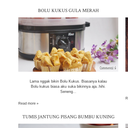
BOLU KUKUS GULA MERAH
6
Lama nggak bikin Bolu Kukus. Biasanya kalau
Bolu kukus biasa aku suka bikinnya aja..hihi.
Seneng...
R
Read more »
TUMIS JANTUNG PISANG BUMBU KUNING