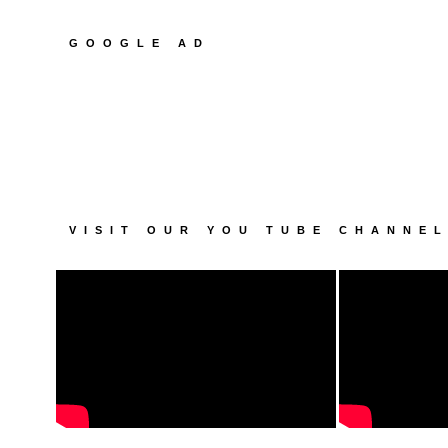
GOOGLE AD
VISIT OUR YOU TUBE CHANNE