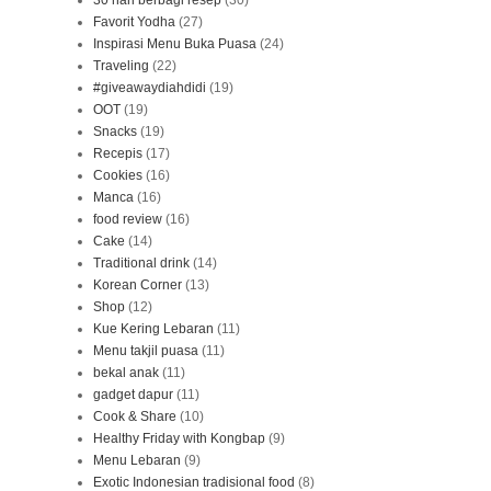
30 hari berbagi resep
(30)
Favorit Yodha
(27)
Inspirasi Menu Buka Puasa
(24)
Traveling
(22)
#giveawaydiahdidi
(19)
OOT
(19)
Snacks
(19)
Recepis
(17)
Cookies
(16)
Manca
(16)
food review
(16)
Cake
(14)
Traditional drink
(14)
Korean Corner
(13)
Shop
(12)
Kue Kering Lebaran
(11)
Menu takjil puasa
(11)
bekal anak
(11)
gadget dapur
(11)
Cook & Share
(10)
Healthy Friday with Kongbap
(9)
Menu Lebaran
(9)
Exotic Indonesian tradisional food
(8)