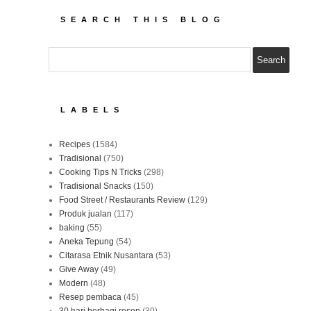
SEARCH THIS BLOG
LABELS
Recipes
(1584)
Tradisional
(750)
Cooking Tips N Tricks
(298)
Tradisional Snacks
(150)
Food Street / Restaurants Review
(129)
Produk jualan
(117)
baking
(55)
Aneka Tepung
(54)
Citarasa Etnik Nusantara
(53)
Give Away
(49)
Modern
(48)
Resep pembaca
(45)