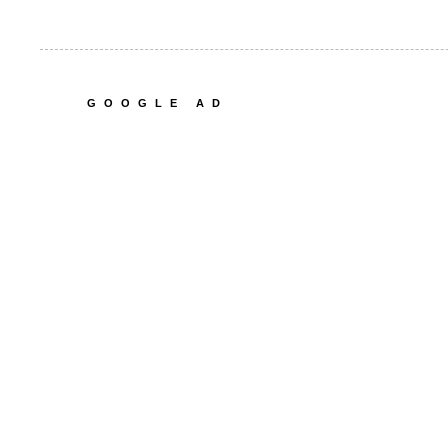
GOOGLE AD