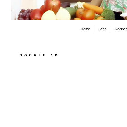
Home
Shop
Recipe
GOOGLE AD