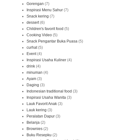
Gorengan
(7)
Inspirasi Menu Sahur
(7)
Snack kering
(7)
dessert
(6)
Children's favorit food
(5)
Cooking Video
(5)
Snack Pengantar Buka Puasa
(5)
curhat
(5)
Event
(4)
Inspirasi Usaha Kuliner
(4)
drink
(4)
minuman
(4)
Ayam
(3)
Daging
(3)
Indonesian traditional food
(3)
Inspirasi Usaha Wanita
(3)
Lauk Favorit Anak
(3)
Lauk kering
(3)
Peralatan Dapur
(3)
Belanja
(2)
Brownies
(2)
Buku Resepku
(2)