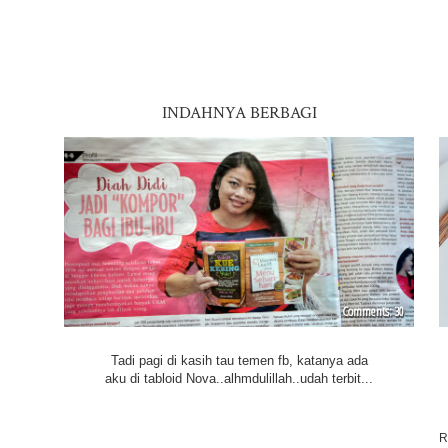
INDAHNYA BERBAGI
30
Tadi pagi di kasih tau temen fb, katanya ada
aku di tabloid Nova..alhmdulillah..udah terbit...
R