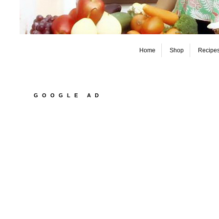
Home
Shop
Recipe
GOOGLE AD