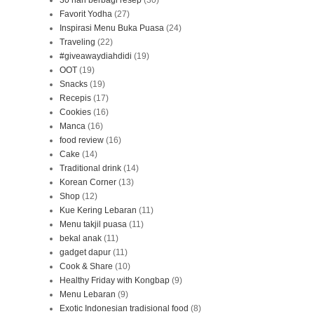
30 hari berbagi resep
(30)
Favorit Yodha
(27)
Inspirasi Menu Buka Puasa
(24)
Traveling
(22)
#giveawaydiahdidi
(19)
OOT
(19)
Snacks
(19)
Recepis
(17)
Cookies
(16)
Manca
(16)
food review
(16)
Cake
(14)
Traditional drink
(14)
Korean Corner
(13)
Shop
(12)
Kue Kering Lebaran
(11)
Menu takjil puasa
(11)
bekal anak
(11)
gadget dapur
(11)
Cook & Share
(10)
Healthy Friday with Kongbap
(9)
Menu Lebaran
(9)
Exotic Indonesian tradisional food
(8)