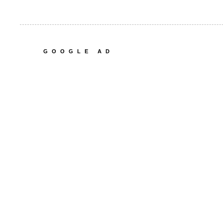
GOOGLE AD