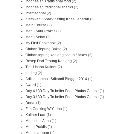
Indonesian Tradisional food
(2)
Indonesian traditional snacks
(2)
International
(2)
Klethikan / Snack Kering Khas Lebaran
(2)
Main Course
(2)
Menu Saur Praktis
(2)
Menu Sehat
(2)
My First Cookbook
(2)
Olahan Tepung Bakso
(2)
Olahan tepung kentang seduh / flakes
(2)
Resep Dari Tepung Kentang
(2)
Tips Usaha Kuliner
(2)
puding
(2)
Artikel Lomba : Srikandi Blogger 2014
(1)
Award
(1)
Day 4 / 30 Day To better Food Photos Course
(1)
Day 3 / 30 Day To better Food Photos Course
(1)
Donat
(1)
Fun Cooking W Yodha
(1)
Kuliner Luar
(1)
Menu Idul Adha
(1)
Menu Praktis
(1)
Menu sarapan
(1)