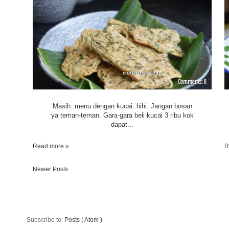
0
Masih..menu dengan kucai..hihi. Jangan bosan
ya teman-teman. Gara-gara beli kucai 3 ribu kok
dapat...
Read more »
R
Newer Posts
Subscribe to:
Posts ( Atom )