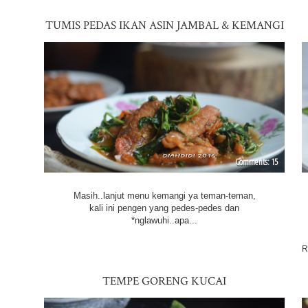
TUMIS PEDAS IKAN ASIN JAMBAL & KEMANGI
15
Masih..lanjut menu kemangi ya teman-teman,
kali ini pengen yang pedes-pedes dan
*nglawuhi..apa...
R
TEMPE GORENG KUCAI