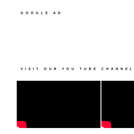
GOOGLE AD
VISIT OUR YOU TUBE CHANNE