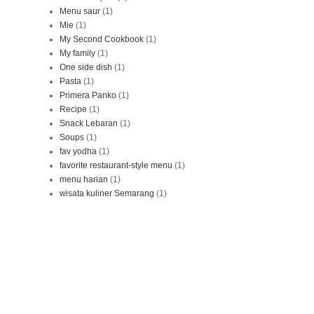
Menu saur
(1)
Mie
(1)
My Second Cookbook
(1)
My family
(1)
One side dish
(1)
Pasta
(1)
Primera Panko
(1)
Recipe
(1)
Snack Lebaran
(1)
Soups
(1)
fav yodha
(1)
favorite restaurant-style menu
(1)
menu harian
(1)
wisata kuliner Semarang
(1)