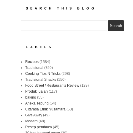
SEARCH THIS BLOG
LABELS
Recipes
(1584)
Tradisional
(750)
Cooking Tips N Tricks
(298)
Tradisional Snacks
(150)
Food Street / Restaurants Review
(129)
Produk jualan
(117)
baking
(55)
Aneka Tepung
(54)
Citarasa Etnik Nusantara
(53)
Give Away
(49)
Modern
(48)
Resep pembaca
(45)