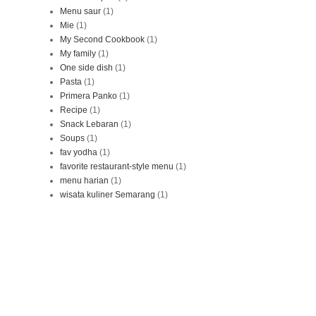
Menu saur
(1)
Mie
(1)
My Second Cookbook
(1)
My family
(1)
One side dish
(1)
Pasta
(1)
Primera Panko
(1)
Recipe
(1)
Snack Lebaran
(1)
Soups
(1)
fav yodha
(1)
favorite restaurant-style menu
(1)
menu harian
(1)
wisata kuliner Semarang
(1)