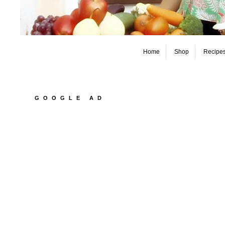
Home
Shop
Recipe
GOOGLE AD