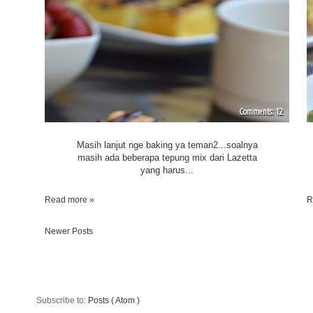
12
Masih lanjut nge baking ya teman2...soalnya
masih ada beberapa tepung mix dari Lazetta
yang harus...
Read more »
R
Newer Posts
Subscribe to:
Posts ( Atom )