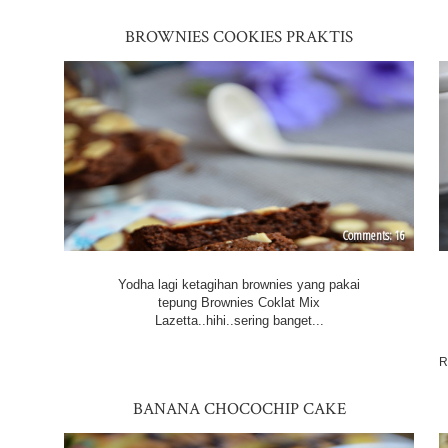
BROWNIES COOKIES PRAKTIS
16
Yodha lagi ketagihan brownies yang pakai
tepung Brownies Coklat Mix
Lazetta..hihi..sering banget...
R
BANANA CHOCOCHIP CAKE