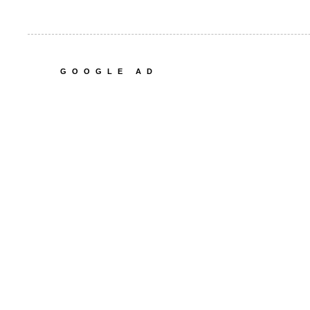
GOOGLE AD