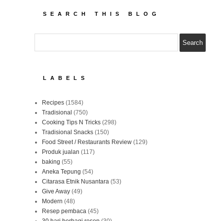
SEARCH THIS BLOG
LABELS
Recipes
(1584)
Tradisional
(750)
Cooking Tips N Tricks
(298)
Tradisional Snacks
(150)
Food Street / Restaurants Review
(129)
Produk jualan
(117)
baking
(55)
Aneka Tepung
(54)
Citarasa Etnik Nusantara
(53)
Give Away
(49)
Modern
(48)
Resep pembaca
(45)