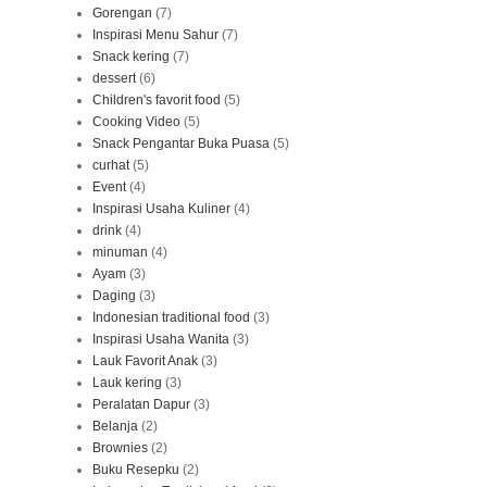
Gorengan
(7)
Inspirasi Menu Sahur
(7)
Snack kering
(7)
dessert
(6)
Children's favorit food
(5)
Cooking Video
(5)
Snack Pengantar Buka Puasa
(5)
curhat
(5)
Event
(4)
Inspirasi Usaha Kuliner
(4)
drink
(4)
minuman
(4)
Ayam
(3)
Daging
(3)
Indonesian traditional food
(3)
Inspirasi Usaha Wanita
(3)
Lauk Favorit Anak
(3)
Lauk kering
(3)
Peralatan Dapur
(3)
Belanja
(2)
Brownies
(2)
Buku Resepku
(2)