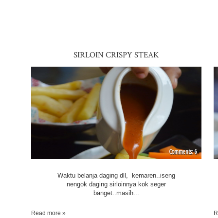
SIRLOIN CRISPY STEAK
6
Waktu belanja daging dll, kemaren..iseng
nengok daging sirloinnya kok seger
banget..masih...
Read more »
R