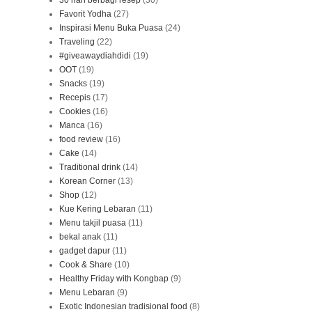
30 hari berbagi resep
(30)
Favorit Yodha
(27)
Inspirasi Menu Buka Puasa
(24)
Traveling
(22)
#giveawaydiahdidi
(19)
OOT
(19)
Snacks
(19)
Recepis
(17)
Cookies
(16)
Manca
(16)
food review
(16)
Cake
(14)
Traditional drink
(14)
Korean Corner
(13)
Shop
(12)
Kue Kering Lebaran
(11)
Menu takjil puasa
(11)
bekal anak
(11)
gadget dapur
(11)
Cook & Share
(10)
Healthy Friday with Kongbap
(9)
Menu Lebaran
(9)
Exotic Indonesian tradisional food
(8)