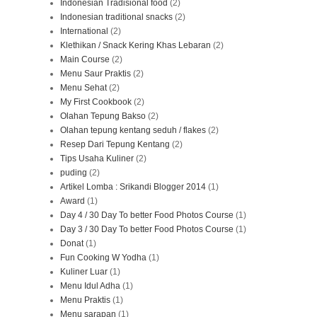
Indonesian Tradisional food
(2)
Indonesian traditional snacks
(2)
International
(2)
Klethikan / Snack Kering Khas Lebaran
(2)
Main Course
(2)
Menu Saur Praktis
(2)
Menu Sehat
(2)
My First Cookbook
(2)
Olahan Tepung Bakso
(2)
Olahan tepung kentang seduh / flakes
(2)
Resep Dari Tepung Kentang
(2)
Tips Usaha Kuliner
(2)
puding
(2)
Artikel Lomba : Srikandi Blogger 2014
(1)
Award
(1)
Day 4 / 30 Day To better Food Photos Course
(1)
Day 3 / 30 Day To better Food Photos Course
(1)
Donat
(1)
Fun Cooking W Yodha
(1)
Kuliner Luar
(1)
Menu Idul Adha
(1)
Menu Praktis
(1)
Menu sarapan
(1)