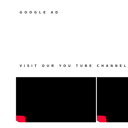
GOOGLE AD
VISIT OUR YOU TUBE CHANNE