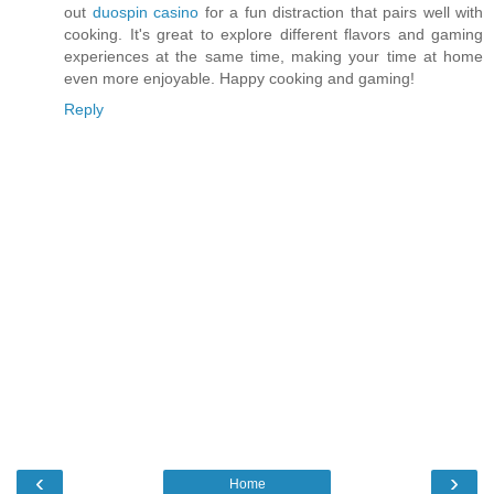
out
duospin casino
for a fun distraction that pairs well with
cooking. It's great to explore different flavors and gaming
experiences at the same time, making your time at home
even more enjoyable. Happy cooking and gaming!
Reply
‹
›
Home