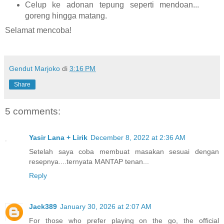
Celup ke adonan tepung seperti mendoan...
goreng hingga matang.
Selamat mencoba!
Gendut Marjoko
di
3:16 PM
Share
5 comments:
Yasir Lana + Lirik
December 8, 2022 at 2:36 AM
Setelah saya coba membuat masakan sesuai dengan
resepnya....ternyata MANTAP tenan...
Reply
Jack389
January 30, 2026 at 2:07 AM
For those who prefer playing on the go, the official