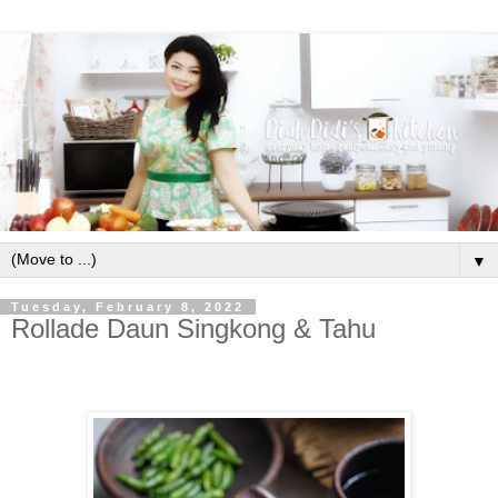
▼
Tuesday, February 8, 2022
Rollade Daun Singkong & Tahu