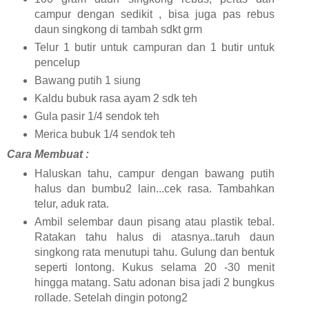
campur dengan sedikit , bisa juga pas rebus
daun singkong di tambah sdkt grm
Telur 1 butir untuk campuran dan 1 butir untuk
pencelup
Bawang putih 1 siung
Kaldu bubuk rasa ayam 2 sdk teh
Gula pasir 1/4 sendok teh
Merica bubuk 1/4 sendok teh
Cara Membuat :
Haluskan tahu, campur dengan bawang putih
halus dan bumbu2 lain...cek rasa. Tambahkan
telur, aduk rata.
Ambil selembar daun pisang atau plastik tebal.
Ratakan tahu halus di atasnya..taruh daun
singkong rata menutupi tahu. Gulung dan bentuk
seperti lontong. Kukus selama 20 -30 menit
hingga matang. Satu adonan bisa jadi 2 bungkus
rollade. Setelah dingin potong2