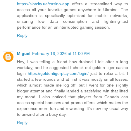
https://slotcity.ua/casino-app
offers a streamlined way to
access all your favorite games anywhere in Ukraine. The
application is specifically optimized for mobile networks,
ensuring low data consumption and lightning-fast
performance for an uninterrupted gaming session.
Reply
Miguel
February 16, 2026 at 11:00 PM
Hey, I was telling a friend how drained I felt after a long
workday, and he suggested I check out golden tiger casino
login
https://goldentigerplay.com/login/
just to relax a bit. I
started a few rounds and at first it was mostly small losses,
which almost made me log off, but I went for one slightly
bigger attempt and finally landed a satisfying win that lifted
my mood. I also noticed that players from Canada can
access special bonuses and promo offers, which makes the
experience more fun and rewarding. It’s now my usual way
to unwind after a busy day.
Reply