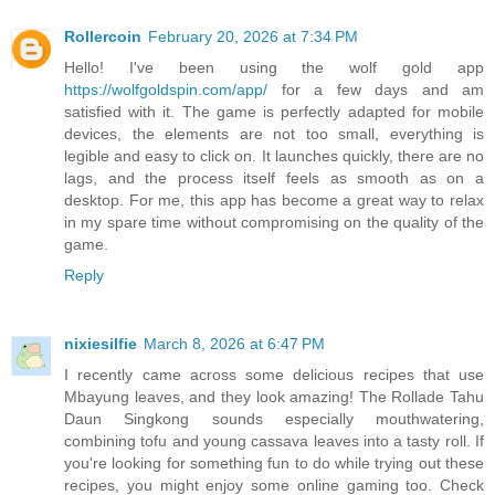
Rollercoin
February 20, 2026 at 7:34 PM
Hello! I've been using the wolf gold app
https://wolfgoldspin.com/app/
for a few days and am
satisfied with it. The game is perfectly adapted for mobile
devices, the elements are not too small, everything is
legible and easy to click on. It launches quickly, there are no
lags, and the process itself feels as smooth as on a
desktop. For me, this app has become a great way to relax
in my spare time without compromising on the quality of the
game.
Reply
nixiesilfie
March 8, 2026 at 6:47 PM
I recently came across some delicious recipes that use
Mbayung leaves, and they look amazing! The Rollade Tahu
Daun Singkong sounds especially mouthwatering,
combining tofu and young cassava leaves into a tasty roll. If
you're looking for something fun to do while trying out these
recipes, you might enjoy some online gaming too. Check