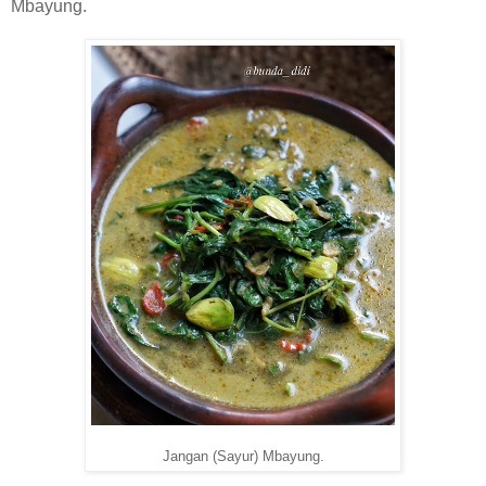
Mbayung.
Jangan (Sayur) Mbayung.