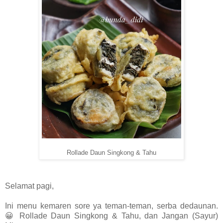
Rollade Daun Singkong & Tahu
Selamat pagi,
Ini menu kemaren sore ya teman-teman, serba dedaunan.
😀 Rollade Daun Singkong & Tahu, dan Jangan (Sayur)