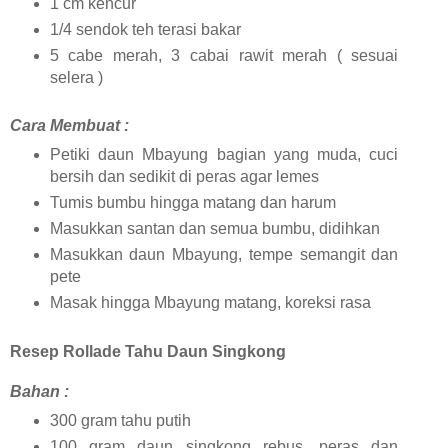
1 cm kencur
1/4 sendok teh terasi bakar
5 cabe merah, 3 cabai rawit merah ( sesuai
selera )
Cara Membuat :
Petiki daun Mbayung bagian yang muda, cuci
bersih dan sedikit di peras agar lemes
Tumis bumbu hingga matang dan harum
Masukkan santan dan semua bumbu, didihkan
Masukkan daun Mbayung, tempe semangit dan
pete
Masak hingga Mbayung matang, koreksi rasa
Resep Rollade Tahu Daun Singkong
Bahan :
300 gram tahu putih
100 gram daun singkong rebus, peras dan