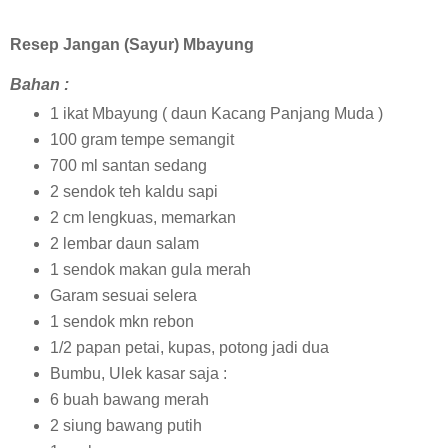
Resep Jangan (Sayur) Mbayung
Bahan :
1 ikat Mbayung ( daun Kacang Panjang Muda )
100 gram tempe semangit
700 ml santan sedang
2 sendok teh kaldu sapi
2 cm lengkuas, memarkan
2 lembar daun salam
1 sendok makan gula merah
Garam sesuai selera
1 sendok mkn rebon
1/2 papan petai, kupas, potong jadi dua
Bumbu, Ulek kasar saja :
6 buah bawang merah
2 siung bawang putih