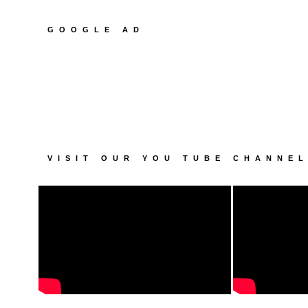
GOOGLE AD
VISIT OUR YOU TUBE CHANNE