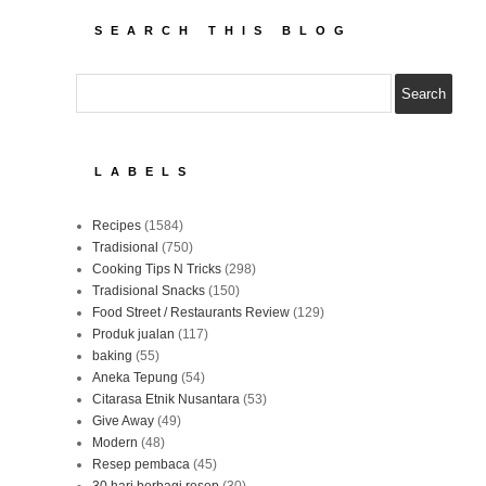
SEARCH THIS BLOG
LABELS
Recipes
(1584)
Tradisional
(750)
Cooking Tips N Tricks
(298)
Tradisional Snacks
(150)
Food Street / Restaurants Review
(129)
Produk jualan
(117)
baking
(55)
Aneka Tepung
(54)
Citarasa Etnik Nusantara
(53)
Give Away
(49)
Modern
(48)
Resep pembaca
(45)