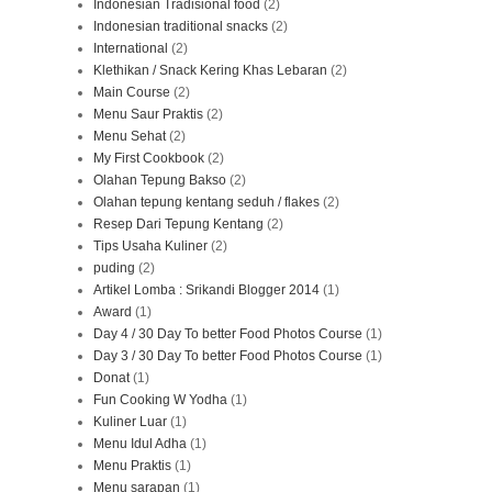
Indonesian Tradisional food
(2)
Indonesian traditional snacks
(2)
International
(2)
Klethikan / Snack Kering Khas Lebaran
(2)
Main Course
(2)
Menu Saur Praktis
(2)
Menu Sehat
(2)
My First Cookbook
(2)
Olahan Tepung Bakso
(2)
Olahan tepung kentang seduh / flakes
(2)
Resep Dari Tepung Kentang
(2)
Tips Usaha Kuliner
(2)
puding
(2)
Artikel Lomba : Srikandi Blogger 2014
(1)
Award
(1)
Day 4 / 30 Day To better Food Photos Course
(1)
Day 3 / 30 Day To better Food Photos Course
(1)
Donat
(1)
Fun Cooking W Yodha
(1)
Kuliner Luar
(1)
Menu Idul Adha
(1)
Menu Praktis
(1)
Menu sarapan
(1)