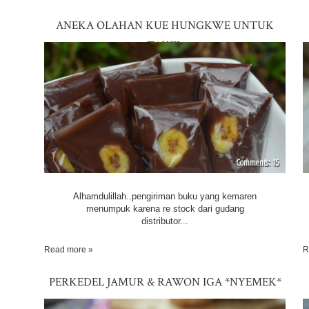
ANEKA OLAHAN KUE HUNGKWE UNTUK
TAKJIL
15
Alhamdulillah..pengiriman buku yang kemaren
menumpuk karena re stock dari gudang
distributor...
Read more »
R
PERKEDEL JAMUR & RAWON IGA *NYEMEK*