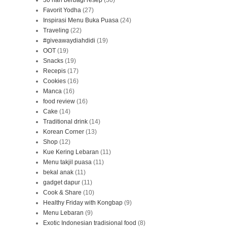
30 hari berbagi resep
(30)
Favorit Yodha
(27)
Inspirasi Menu Buka Puasa
(24)
Traveling
(22)
#giveawaydiahdidi
(19)
OOT
(19)
Snacks
(19)
Recepis
(17)
Cookies
(16)
Manca
(16)
food review
(16)
Cake
(14)
Traditional drink
(14)
Korean Corner
(13)
Shop
(12)
Kue Kering Lebaran
(11)
Menu takjil puasa
(11)
bekal anak
(11)
gadget dapur
(11)
Cook & Share
(10)
Healthy Friday with Kongbap
(9)
Menu Lebaran
(9)
Exotic Indonesian tradisional food
(8)