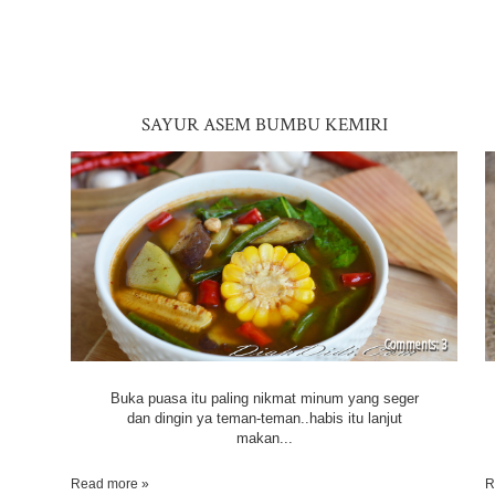
SAYUR ASEM BUMBU KEMIRI
3
Buka puasa itu paling nikmat minum yang seger
dan dingin ya teman-teman..habis itu lanjut
makan...
Read more »
R