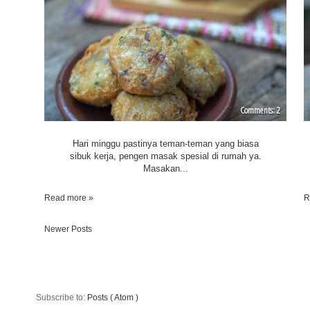
2
Hari minggu pastinya teman-teman yang biasa
sibuk kerja, pengen masak spesial di rumah ya.
Masakan...
Read more »
R
Newer Posts
Subscribe to:
Posts ( Atom )