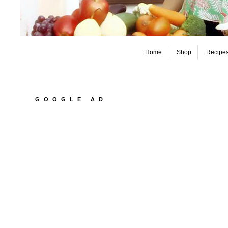
Home
Shop
Recipe
GOOGLE AD