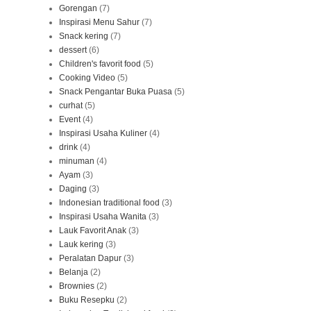
Gorengan
(7)
Inspirasi Menu Sahur
(7)
Snack kering
(7)
dessert
(6)
Children's favorit food
(5)
Cooking Video
(5)
Snack Pengantar Buka Puasa
(5)
curhat
(5)
Event
(4)
Inspirasi Usaha Kuliner
(4)
drink
(4)
minuman
(4)
Ayam
(3)
Daging
(3)
Indonesian traditional food
(3)
Inspirasi Usaha Wanita
(3)
Lauk Favorit Anak
(3)
Lauk kering
(3)
Peralatan Dapur
(3)
Belanja
(2)
Brownies
(2)
Buku Resepku
(2)