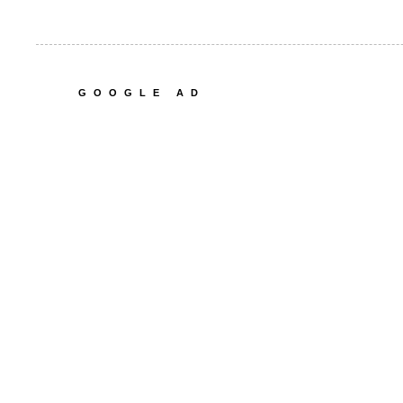
GOOGLE AD