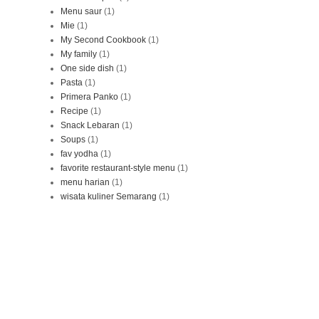
Menu saur
(1)
Mie
(1)
My Second Cookbook
(1)
My family
(1)
One side dish
(1)
Pasta
(1)
Primera Panko
(1)
Recipe
(1)
Snack Lebaran
(1)
Soups
(1)
fav yodha
(1)
favorite restaurant-style menu
(1)
menu harian
(1)
wisata kuliner Semarang
(1)