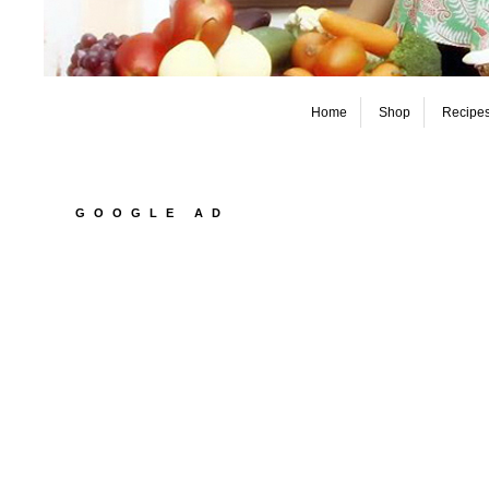
Home
Shop
Recipe
GOOGLE AD