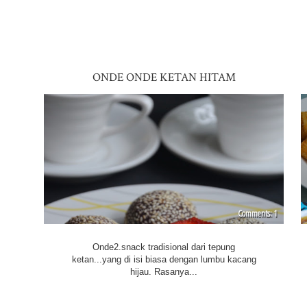
ONDE ONDE KETAN HITAM
1
Onde2.snack tradisional dari tepung
ketan...yang di isi biasa dengan lumbu kacang
hijau. Rasanya...