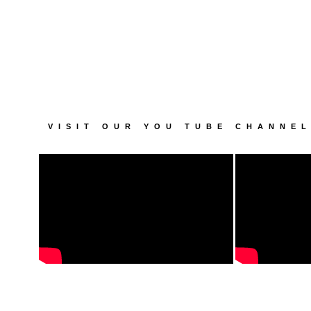
VISIT OUR YOU TUBE CHANNE