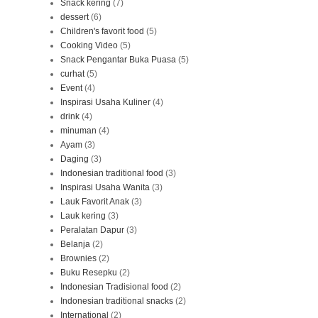
Snack kering
(7)
dessert
(6)
Children's favorit food
(5)
Cooking Video
(5)
Snack Pengantar Buka Puasa
(5)
curhat
(5)
Event
(4)
Inspirasi Usaha Kuliner
(4)
drink
(4)
minuman
(4)
Ayam
(3)
Daging
(3)
Indonesian traditional food
(3)
Inspirasi Usaha Wanita
(3)
Lauk Favorit Anak
(3)
Lauk kering
(3)
Peralatan Dapur
(3)
Belanja
(2)
Brownies
(2)
Buku Resepku
(2)
Indonesian Tradisional food
(2)
Indonesian traditional snacks
(2)
International
(2)