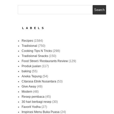
LABELS
Recipes
(1584)
Tradisional
(750)
Cooking Tips N Tricks
(298)
Tradisional Snacks
(150)
Food Street / Restaurants Review
(129)
Produk jualan
(117)
baking
(55)
Aneka Tepung
(54)
Citarasa Etnik Nusantara
(53)
Give Away
(49)
Modern
(48)
Resep pembaca
(45)
30 hari berbagi resep
(30)
Favorit Yodha
(27)
Inspirasi Menu Buka Puasa
(24)