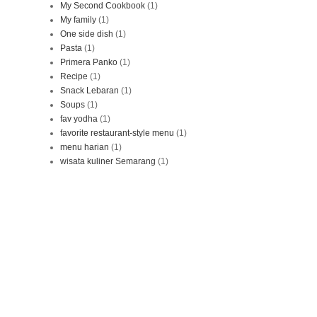
My Second Cookbook
(1)
My family
(1)
One side dish
(1)
Pasta
(1)
Primera Panko
(1)
Recipe
(1)
Snack Lebaran
(1)
Soups
(1)
fav yodha
(1)
favorite restaurant-style menu
(1)
menu harian
(1)
wisata kuliner Semarang
(1)