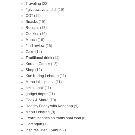
Traveling
(22)
#giveawaydiahdidi
(19)
OOT
(19)
Snacks
(19)
Recepis
(17)
Cookies
(16)
Manca
(16)
food review
(16)
Cake
(14)
Traditional drink
(14)
Korean Corner
(13)
Shop
(12)
Kue Kering Lebaran
(11)
Menu takjil puasa
(11)
bekal anak
(11)
gadget dapur
(11)
Cook & Share
(10)
Healthy Friday with Kongbap
(9)
Menu Lebaran
(9)
Exotic Indonesian tradisional food
(8)
Gorengan
(7)
Inspirasi Menu Sahur
(7)