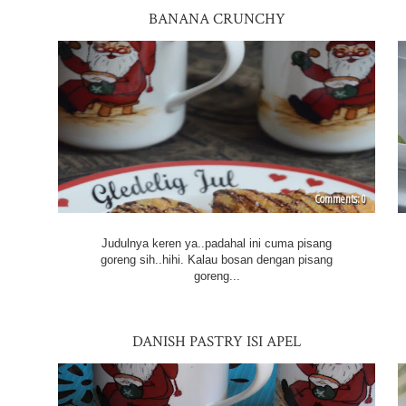
BANANA CRUNCHY
0
Judulnya keren ya..padahal ini cuma pisang
goreng sih..hihi. Kalau bosan dengan pisang
goreng...
DANISH PASTRY ISI APEL