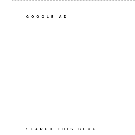
GOOGLE AD
SEARCH THIS BLOG