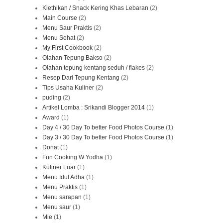
Klethikan / Snack Kering Khas Lebaran
(2)
Main Course
(2)
Menu Saur Praktis
(2)
Menu Sehat
(2)
My First Cookbook
(2)
Olahan Tepung Bakso
(2)
Olahan tepung kentang seduh / flakes
(2)
Resep Dari Tepung Kentang
(2)
Tips Usaha Kuliner
(2)
puding
(2)
Artikel Lomba : Srikandi Blogger 2014
(1)
Award
(1)
Day 4 / 30 Day To better Food Photos Course
(1)
Day 3 / 30 Day To better Food Photos Course
(1)
Donat
(1)
Fun Cooking W Yodha
(1)
Kuliner Luar
(1)
Menu Idul Adha
(1)
Menu Praktis
(1)
Menu sarapan
(1)
Menu saur
(1)
Mie
(1)