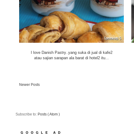
5
I love Danish Pastry..yang suka di jual di kafe2
atau sajian sarapan ala barat di hotel2 itu...
Newer Posts
Subscribe to:
Posts ( Atom )
GOOGLE AD